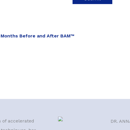
 Months Before and After BAM™
s of accelerated