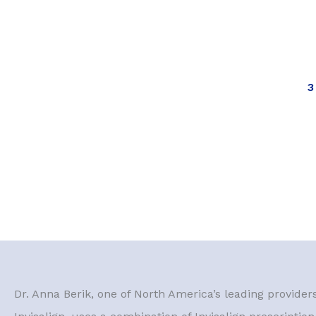
3
Dr. Anna Berik, one of North America’s leading provider