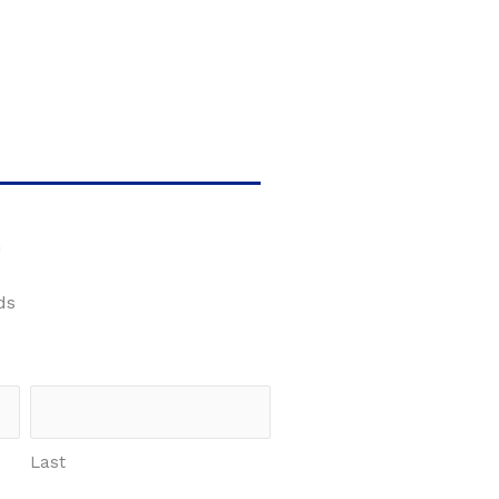
!
ds
Last