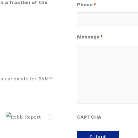
in a fraction of the
Phone
*
Message
*
 a candidate for BAM™.
CAPTCHA