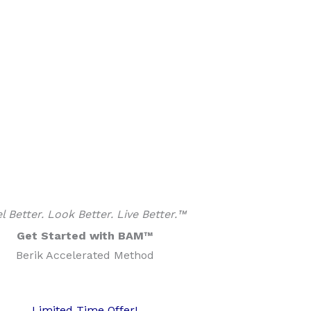
l Better. Look Better. Live Better.™
Get Started with BAM™
Berik Accelerated Method
Limited Time Offer!