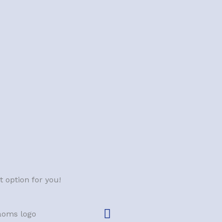
 option for you!