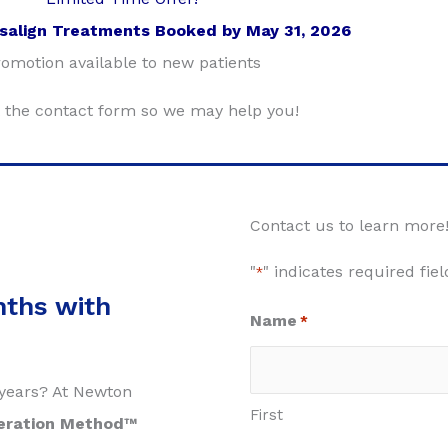
isalign Treatments Booked by May 31, 2026
omotion available to new patients
ut the contact form so we may help you!
Contact us to learn more
"
" indicates required fiel
*
nths with
Name
*
2 years? At Newton
First
eration Method™