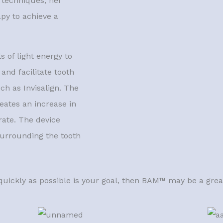
n techniques, her
apy to achieve a
 of light energy to
and facilitate tooth
ch as Invisalign. The
eates an increase in
rate. The device
 surrounding the tooth
quickly as possible is your goal, then BAM™ may be a great