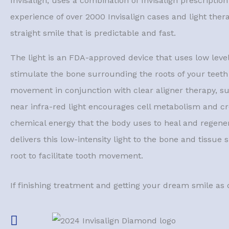
Invisalign, uses a combination of Invisalign prescriptio
experience of over 2000 Invisalign cases and light ther
straight smile that is predictable and fast.
The light is an FDA-approved device that uses low levels
stimulate the bone surrounding the roots of your teeth 
movement in conjunction with clear aligner therapy, su
near infra-red light encourages cell metabolism and cr
chemical energy that the body uses to heal and regene
delivers this low-intensity light to the bone and tissue
root to facilitate tooth movement.
If finishing treatment and getting your dream smile as 