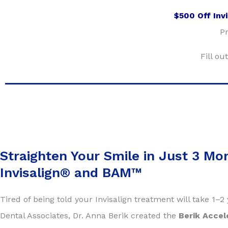
$500 Off Inv
Pr
Fill o
Straighten Your Smile in Just 3 Mo
Invisalign® and BAM™
Tired of being told your Invisalign treatment will take 1–
Dental Associates, Dr. Anna Berik created the
Berik Accel