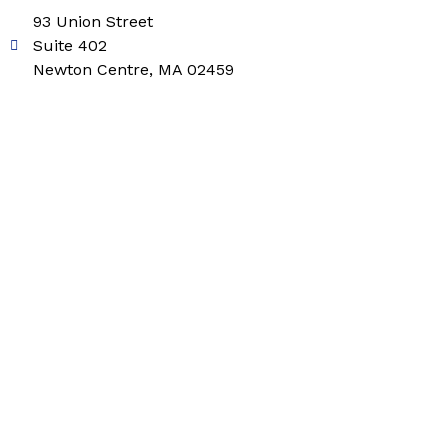
93 Union Street
Suite 402
Newton Centre, MA 02459