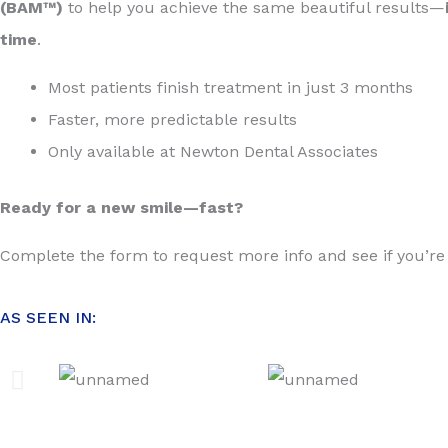
(BAM™)
to help you achieve the same beautiful results—
time
.
Most patients finish treatment in just 3 months
Faster, more predictable results
Only available at Newton Dental Associates
Ready for a new smile—fast?
Complete the form to request more info and see if you’re
AS SEEN IN: