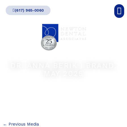
Skip
(617) 965-0060
to
content
DR. ANNA BERIK | BRAND,
MAY 2025
←
Previous Media