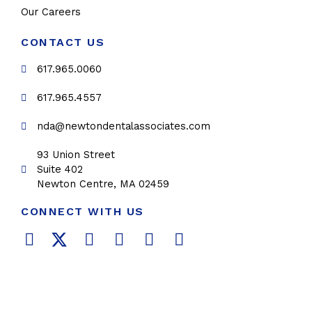
Our Careers
CONTACT US
617.965.0060
617.965.4557
nda@newtondentalassociates.com
93 Union Street
Suite 402
Newton Centre, MA 02459
CONNECT WITH US
F
T
L
Y
P
I
a
w
i
o
i
n
c
i
n
u
n
s
e
t
k
t
t
t
b
t
e
u
e
a