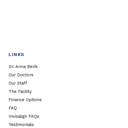
LINKS
Dr. Anna Berik
Our Doctors
Our Staff
The Facility
Finance Options
FAQ
Invisalign FAQs
Testimonials