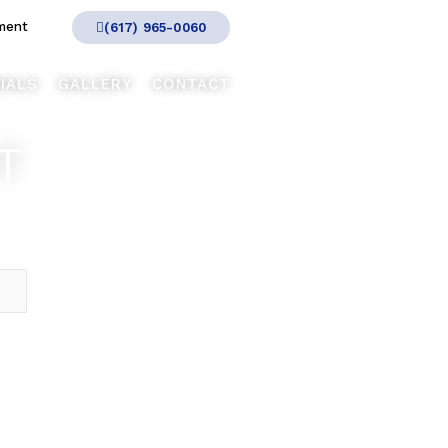
ment
(617) 965-0060
IALS
GALLERY
CONTACT
T