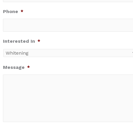
Phone
*
Interested In
*
Message
*