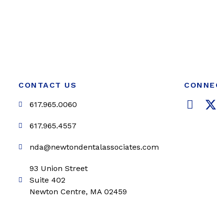
CONTACT US
CONNE
F
617.965.0060
a
c
i
617.965.4557
e
t
nda@newtondentalassociates.com
b
t
o
e
93 Union Street
o
r
Suite 402
k
Newton Centre, MA 02459