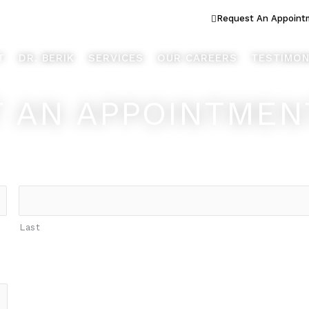
ook Better... Live Better™
Request An Appoint
T
DR. BERIK
SERVICES
OUR CAREERS
TESTIMON
 AN APPOINTMEN
Last