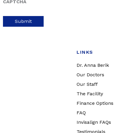
CAPTCHA
LINKS
Dr. Anna Berik
Our Doctors
Our Staff
The Facility
Finance Options
FAQ
Invisalign FAQs
Testimonials