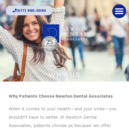
Skip
(617) 965-0060
to
content
WHY US
Why Patients Choose Newton Dental Associates
When it comes to your health—and your smile—you
shouldn’t have to settle. At Newton Dental
Associates, patients choose us because we offer