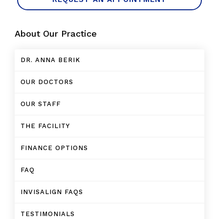
About Our Practice
DR. ANNA BERIK
OUR DOCTORS
OUR STAFF
THE FACILITY
FINANCE OPTIONS
FAQ
INVISALIGN FAQS
TESTIMONIALS