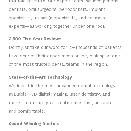
multiple referrals. Our expert team includes general
dentists, oral surgeons, periodontists, implant
specialists, Invisalign specialists, and cosmetic
experts—all working together under one roof.
3,500 Five-Star Reviews
Don’t just take our word for it—thousands of patients
have shared their experiences online, making us one
of the most trusted dental teams in the region.
State-of-the-Art Technology
We invest in the most advanced dental technology
available—3D digital imaging, laser dentistry, and
more—to ensure your treatment is fast, accurate,
and comfortable.
Award-Winning Doctors