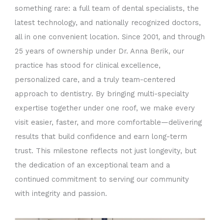
something rare: a full team of dental specialists, the
latest technology, and nationally recognized doctors,
all in one convenient location. Since 2001, and through
25 years of ownership under Dr. Anna Berik, our
practice has stood for clinical excellence,
personalized care, and a truly team-centered
approach to dentistry. By bringing multi-specialty
expertise together under one roof, we make every
visit easier, faster, and more comfortable—delivering
results that build confidence and earn long-term
trust. This milestone reflects not just longevity, but
the dedication of an exceptional team and a
continued commitment to serving our community
with integrity and passion.