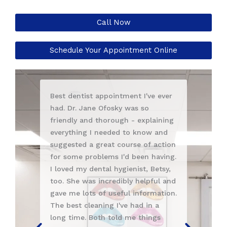
Call Now
Schedule Your Appointment Online
ntist appointment I've ever
Ashley is an excellent dental
. Jane Ofosky was so
hygienist. My cleaning was
y and thorough - explaining
thorough and completely pai
ing I needed to know and
She answered all my questio
ed a great course of action
clearly. I highly recommend h
e problems I'd been having.
Also, Dr. Anna Berik is the be
my dental hygienist, Betsy,
Very knowledgable, caring a
e was incredibly helpful and
personable. I am grateful to
 lots of useful information.
been treated by these two la
t cleaning I've had in a
they are excellent healthcar
me. Both told me things
professionals. You will be wel