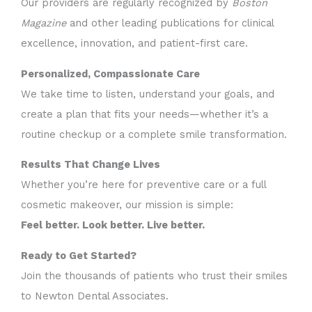
Our providers are regularly recognized by
Boston
Magazine
and other leading publications for clinical
excellence, innovation, and patient-first care.
Personalized, Compassionate Care
We take time to listen, understand your goals, and
create a plan that fits your needs—whether it’s a
routine checkup or a complete smile transformation.
Results That Change Lives
Whether you’re here for preventive care or a full
cosmetic makeover, our mission is simple:
Feel better. Look better. Live better.
Ready to Get Started?
Join the thousands of patients who trust their smiles
to Newton Dental Associates.