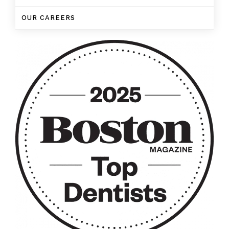
OUR CAREERS