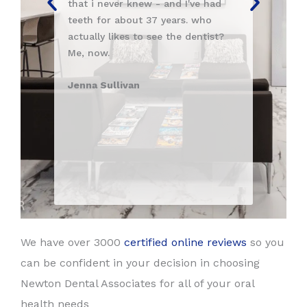
never knew - and I've had
taken care of at this practice
or about 37 years. who
Vivek
 likes to see the dentist?
.
ullivan
We have over 3000
certified online reviews
so you
can be confident in your decision in choosing
Newton Dental Associates for all of your oral
health needs