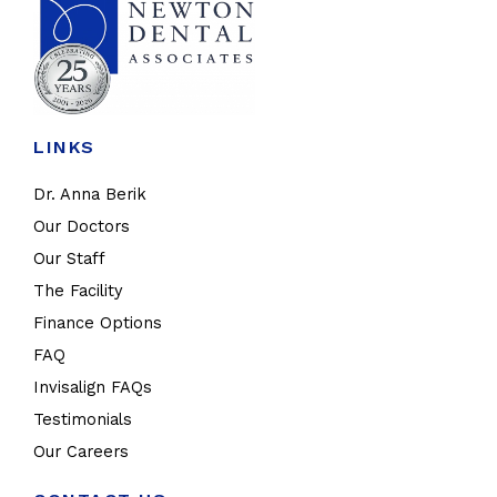
LINKS
Dr. Anna Berik
Our Doctors
Our Staff
The Facility
Finance Options
FAQ
Invisalign FAQs
Testimonials
Our Careers