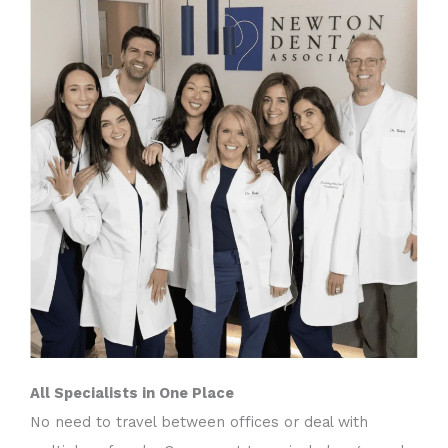
All Specialists in One Place
No need to travel between offices or deal with