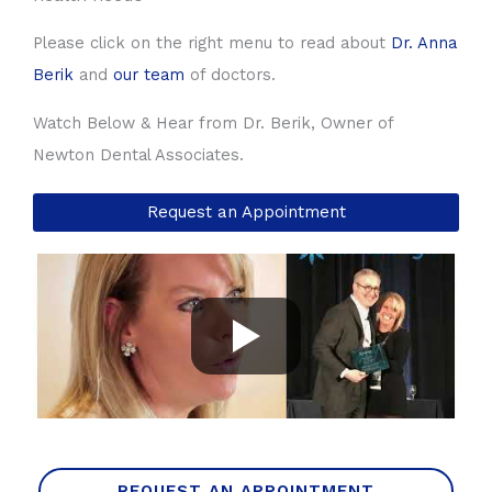
Please click on the right menu to read about
Dr. Anna
Berik
and
our team
of doctors.
Watch Below & Hear from Dr. Berik, Owner of
Newton Dental Associates.
Request an Appointment
REQUEST AN APPOINTMENT