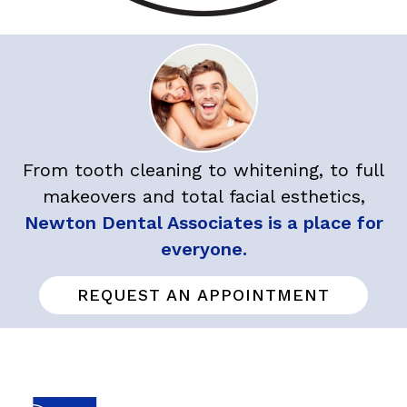
From tooth cleaning to whitening, to full
makeovers and total facial esthetics,
Newton Dental Associates is a place for
everyone.
REQUEST AN APPOINTMENT