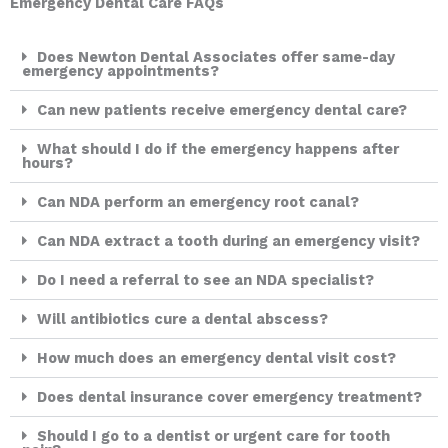
Emergency Dental Care FAQs
Does Newton Dental Associates offer same-day
emergency appointments?
Can new patients receive emergency dental care?
What should I do if the emergency happens after
hours?
Can NDA perform an emergency root canal?
Can NDA extract a tooth during an emergency visit?
Do I need a referral to see an NDA specialist?
Will antibiotics cure a dental abscess?
How much does an emergency dental visit cost?
Does dental insurance cover emergency treatment?
Should I go to a dentist or urgent care for tooth