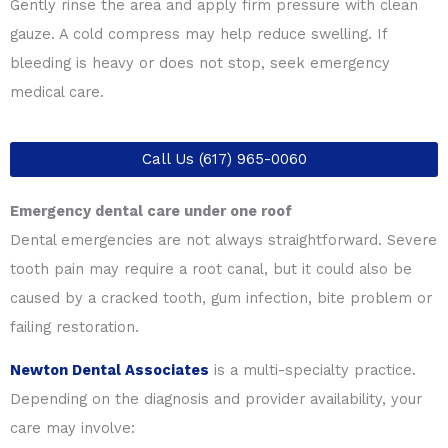
Gently rinse the area and apply firm pressure with clean
gauze. A cold compress may help reduce swelling. If
bleeding is heavy or does not stop, seek emergency
medical care.
Call Us (617) 965-0060
Emergency dental care under one roof
Dental emergencies are not always straightforward. Severe
tooth pain may require a root canal, but it could also be
caused by a cracked tooth, gum infection, bite problem or
failing restoration.
Newton Dental Associates
is a multi-specialty practice.
Depending on the diagnosis and provider availability, your
care may involve: