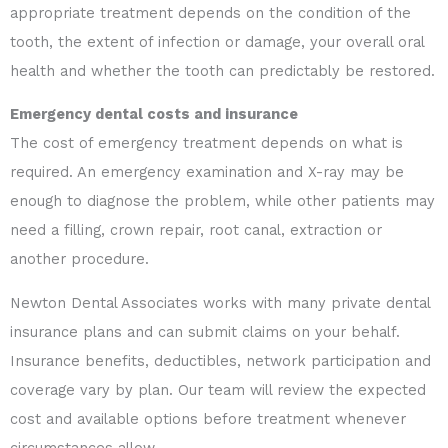
appropriate treatment depends on the condition of the
tooth, the extent of infection or damage, your overall oral
health and whether the tooth can predictably be restored.
Emergency dental costs and insurance
The cost of emergency treatment depends on what is
required. An emergency examination and X-ray may be
enough to diagnose the problem, while other patients may
need a filling, crown repair, root canal, extraction or
another procedure.
Newton Dental Associates works with many private dental
insurance plans and can submit claims on your behalf.
Insurance benefits, deductibles, network participation and
coverage vary by plan. Our team will review the expected
cost and available options before treatment whenever
circumstances allow.