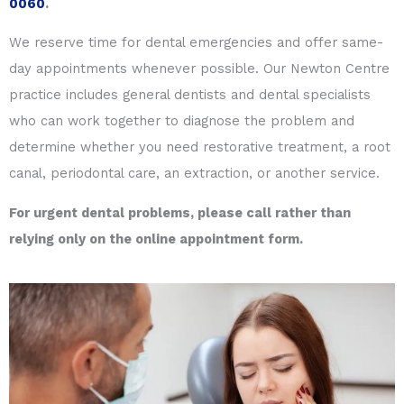
0060
.
We reserve time for dental emergencies and offer same-
day appointments whenever possible. Our Newton Centre
practice includes general dentists and dental specialists
who can work together to diagnose the problem and
determine whether you need restorative treatment, a root
canal, periodontal care, an extraction, or another service.
For urgent dental problems, please call rather than
relying only on the online appointment form.