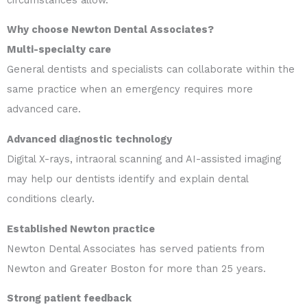
Why choose Newton Dental Associates?
Multi-specialty care
General dentists and specialists can collaborate within the
same practice when an emergency requires more
advanced care.
Advanced diagnostic technology
Digital X-rays, intraoral scanning and AI-assisted imaging
may help our dentists identify and explain dental
conditions clearly.
Established Newton practice
Newton Dental Associates has served patients from
Newton and Greater Boston for more than 25 years.
Strong patient feedback