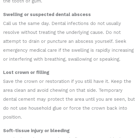
the tooth or gum.
Swelling or suspected dental abscess
Call us the same day. Dental infections do not usually
resolve without treating the underlying cause. Do not
attempt to drain or puncture an abscess yourself. Seek
emergency medical care if the swelling is rapidly increasing
or interfering with breathing, swallowing or speaking.
Lost crown or filling
Save the crown or restoration if you still have it. Keep the
area clean and avoid chewing on that side. Temporary
dental cement may protect the area until you are seen, but
do not use household glue or force the crown back into
position.
Soft-tissue injury or bleeding