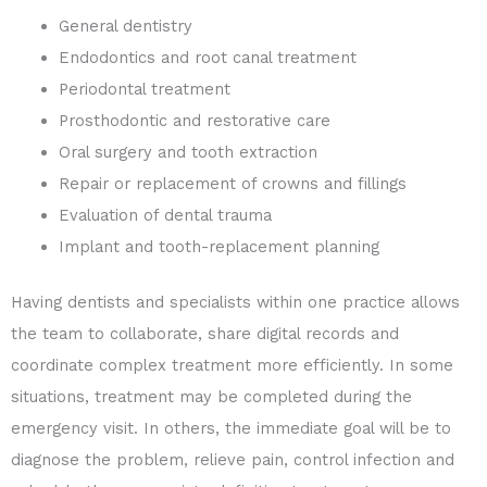
General dentistry
Endodontics and root canal treatment
Periodontal treatment
Prosthodontic and restorative care
Oral surgery and tooth extraction
Repair or replacement of crowns and fillings
Evaluation of dental trauma
Implant and tooth-replacement planning
Having dentists and specialists within one practice allows
the team to collaborate, share digital records and
coordinate complex treatment more efficiently. In some
situations, treatment may be completed during the
emergency visit. In others, the immediate goal will be to
diagnose the problem, relieve pain, control infection and