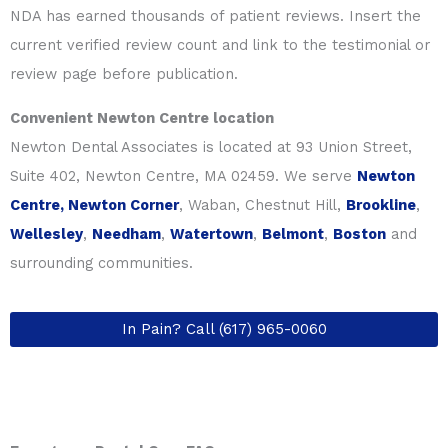
NDA has earned thousands of patient reviews. Insert the
current verified review count and link to the testimonial or
review page before publication.
Convenient Newton Centre location
Newton Dental Associates is located at 93 Union Street,
Suite 402, Newton Centre, MA 02459. We serve
Newton
Centre, Newton Corner
, Waban, Chestnut Hill,
Brookline
,
Wellesley
,
Needham
,
Watertown
,
Belmont
,
Boston
and
surrounding communities.
In Pain? Call (617) 965-0060