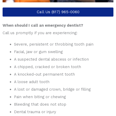
Call Us (617) 965-0060
When should I call an emergency dentist?
Call us promptly if you are experiencing:
Severe, persistent or throbbing tooth pain
Facial, jaw or gum swelling
A suspected dental abscess or infection
A chipped, cracked or broken tooth
A knocked-out permanent tooth
A loose adult tooth
A lost or damaged crown, bridge or filling
Pain when biting or chewing
Bleeding that does not stop
Dental trauma or injury