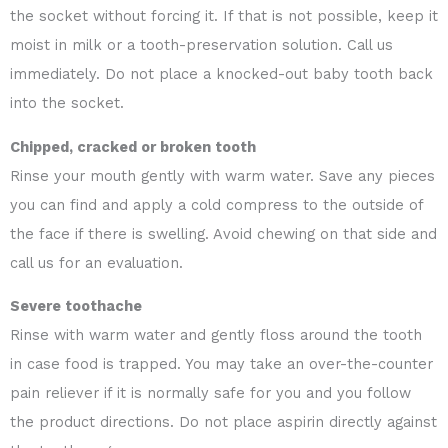
the socket without forcing it. If that is not possible, keep it
moist in milk or a tooth-preservation solution. Call us
immediately. Do not place a knocked-out baby tooth back
into the socket.
Chipped, cracked or broken tooth
Rinse your mouth gently with warm water. Save any pieces
you can find and apply a cold compress to the outside of
the face if there is swelling. Avoid chewing on that side and
call us for an evaluation.
Severe toothache
Rinse with warm water and gently floss around the tooth
in case food is trapped. You may take an over-the-counter
pain reliever if it is normally safe for you and you follow
the product directions. Do not place aspirin directly against