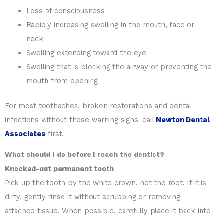
Loss of consciousness
Rapidly increasing swelling in the mouth, face or
neck
Swelling extending toward the eye
Swelling that is blocking the airway or preventing the
mouth from opening
For most toothaches, broken restorations and dental
infections without these warning signs, call
Newton Dental
Associates
first.
What should I do before I reach the dentist?
Knocked-out permanent tooth
Pick up the tooth by the white crown, not the root. If it is
dirty, gently rinse it without scrubbing or removing
attached tissue. When possible, carefully place it back into