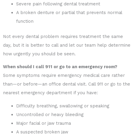
Severe pain following dental treatment
A broken denture or partial that prevents normal
function
Not every dental problem requires treatment the same
day, but it is better to call and let our team help determine
how urgently you should be seen.
When should I call 911 or go to an emergency room?
Some symptoms require emergency medical care rather
than—or before—an office dental visit. Call 911 or go to the
nearest emergency department if you have:
Difficulty breathing, swallowing or speaking
Uncontrolled or heavy bleeding
Major facial or jaw trauma
A suspected broken jaw