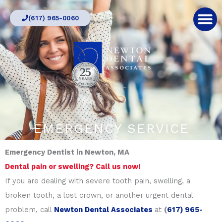
Skip
(617) 965-0060
to
content
EMERGENCY SERVICE
Emergency Dentist in Newton, MA
Dental pain or swelling? Call us now!
If you are dealing with severe tooth pain, swelling, a
broken tooth, a lost crown, or another urgent dental
problem, call
Newton Dental Associates
at
(
617) 965-