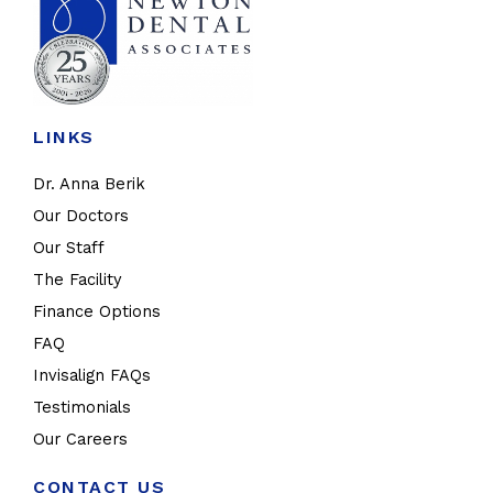
LINKS
Dr. Anna Berik
Our Doctors
Our Staff
The Facility
Finance Options
FAQ
Invisalign FAQs
Testimonials
Our Careers
CONTACT US