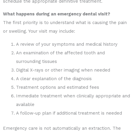
schedule the appropriate definitive treatment.
What happens during an emergency dental visit?
The first priority is to understand what is causing the pain
or swelling. Your visit may include:
A review of your symptoms and medical history
An examination of the affected tooth and
surrounding tissues
Digital X-rays or other imaging when needed
A clear explanation of the diagnosis
Treatment options and estimated fees
Immediate treatment when clinically appropriate and
available
A follow-up plan if additional treatment is needed
Emergency care is not automatically an extraction. The