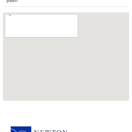
pain?