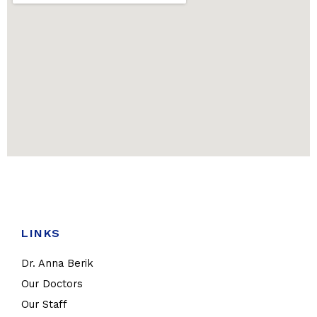
LINKS
Dr. Anna Berik
Our Doctors
Our Staff