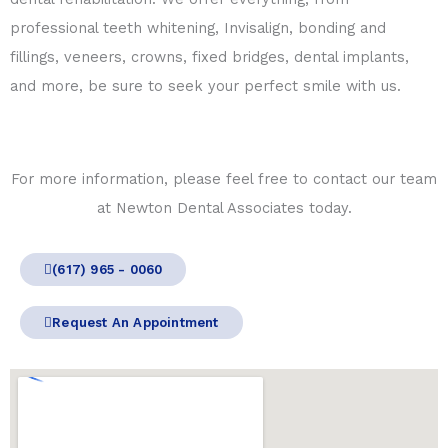
professional teeth whitening, Invisalign, bonding and
fillings, veneers, crowns, fixed bridges, dental implants,
and more, be sure to seek your perfect smile with us.
For more information, please feel free to contact our team
at Newton Dental Associates today.
(617) 965 - 0060
Request An Appointment