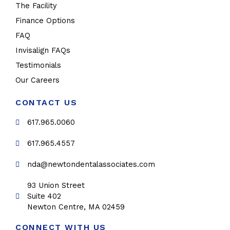
The Facility
Finance Options
FAQ
Invisalign FAQs
Testimonials
Our Careers
CONTACT US
617.965.0060
617.965.4557
nda@newtondentalassociates.com
93 Union Street
Suite 402
Newton Centre, MA 02459
CONNECT WITH US