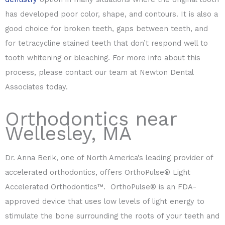
has developed poor color, shape, and contours. It is also a
good choice for broken teeth, gaps between teeth, and
for tetracycline stained teeth that don’t respond well to
tooth whitening or bleaching. For more info about this
process, please contact our team at Newton Dental
Associates today.
Orthodontics near
Wellesley, MA
Dr. Anna Berik, one of North America’s leading provider of
accelerated orthodontics, offers OrthoPulse® Light
Accelerated Orthodontics™. OrthoPulse® is an FDA-
approved device that uses low levels of light energy to
stimulate the bone surrounding the roots of your teeth and