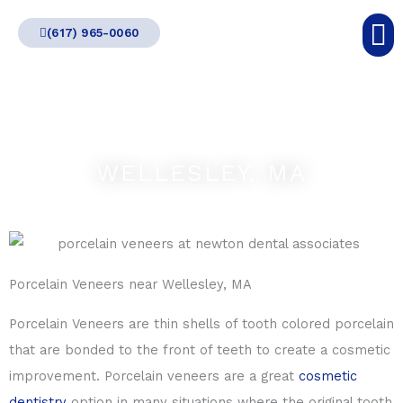
Skip
(617) 965-0060
to
content
WELLESLEY, MA
Porcelain Veneers near Wellesley, MA
Porcelain Veneers are thin shells of tooth colored porcelain
that are bonded to the front of teeth to create a cosmetic
improvement. Porcelain veneers are a great
cosmetic
dentistry
option in many situations where the original tooth