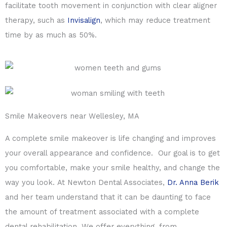
facilitate tooth movement in conjunction with clear aligner
therapy, such as
Invisalign
, which may reduce treatment
time by as much as 50%.
Smile Makeovers near Wellesley, MA
A complete smile makeover is life changing and improves
your overall appearance and confidence. Our goal is to get
you comfortable, make your smile healthy, and change the
way you look. At Newton Dental Associates,
Dr. Anna Berik
and her team understand that it can be daunting to face
the amount of treatment associated with a complete
dental rehabilitation. We offer everything, from