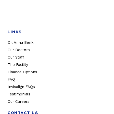
LINKS
Dr. Anna Berik
Our Doctors
Our Staff
The Facility
Finance Options
FAQ
Invisalign FAQs
Testimonials
Our Careers
CONTACT US