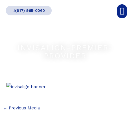
Skip
(617) 965-0060
to
content
INVISALIGN-PREMIER-
PROVIDER
←
Previous Media