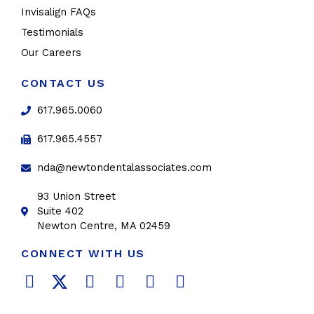
Invisalign FAQs
Testimonials
Our Careers
CONTACT US
617.965.0060
617.965.4557
nda@newtondentalassociates.com
93 Union Street
Suite 402
Newton Centre, MA 02459
CONNECT WITH US
F
T
L
Y
P
I
a
w
i
o
i
n