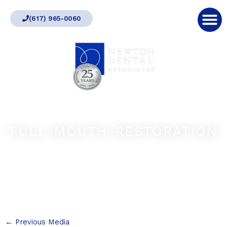
Skip
(617) 965-0060
to
content
FULL-MOUTH-RESTORATION
←
Previous Media