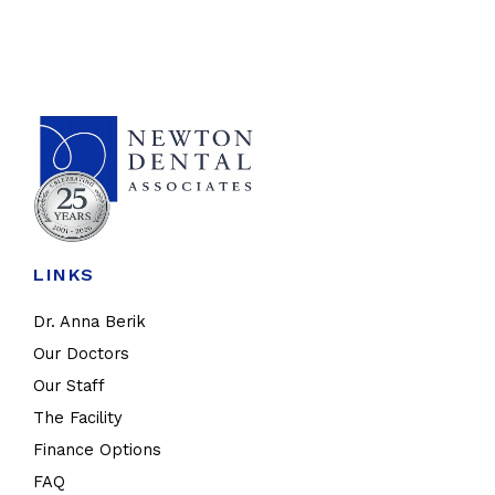
LINKS
Dr. Anna Berik
Our Doctors
Our Staff
The Facility
Finance Options
FAQ