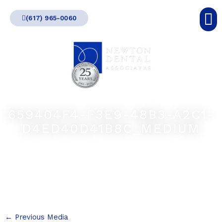
Skip
(617) 965-0060
to
content
659404F4-F3E9-48B3-A2C1-
D4ED40D41B8C_MEDIUM
←
Previous Media