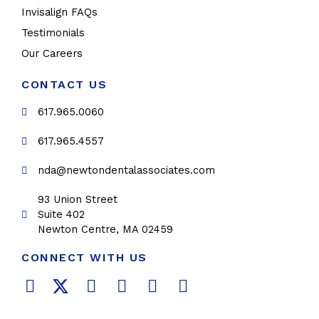
Invisalign FAQs
Testimonials
Our Careers
CONTACT US
617.965.0060
617.965.4557
nda@newtondentalassociates.com
93 Union Street
Suite 402
Newton Centre, MA 02459
CONNECT WITH US
F
T
L
Y
P
I
a
w
i
o
i
n