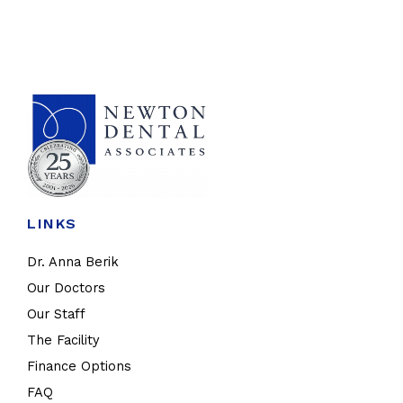
LINKS
Dr. Anna Berik
Our Doctors
Our Staff
The Facility
Finance Options
FAQ