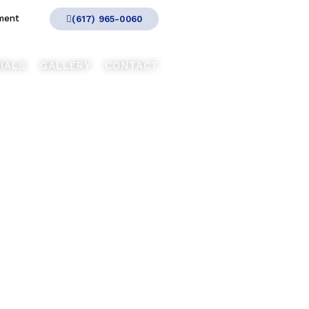
ment
(617) 965-0060
IALS
GALLERY
CONTACT