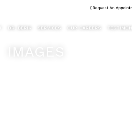
ook Better... Live Better™
Request An Appoint
T
DR. BERIK
SERVICES
OUR CAREERS
TESTIMON
IMAGES