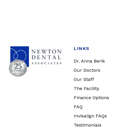
LINKS
Dr. Anna Berik
Our Doctors
Our Staff
The Facility
Finance Options
FAQ
Invisalign FAQs
Testimonials