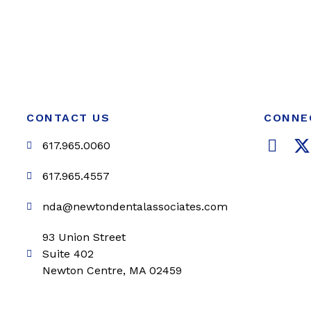
CONTACT US
CONNE
F
617.965.0060
a
c
i
617.965.4557
e
t
nda@newtondentalassociates.com
b
t
o
e
93 Union Street
o
r
Suite 402
k
Newton Centre, MA 02459