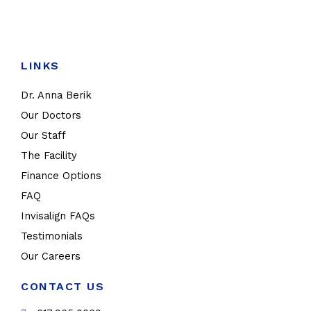
LINKS
Dr. Anna Berik
Our Doctors
Our Staff
The Facility
Finance Options
FAQ
Invisalign FAQs
Testimonials
Our Careers
CONTACT US