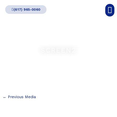
Skip
(617) 965-0060
to
content
SCREEN2
←
Previous Media