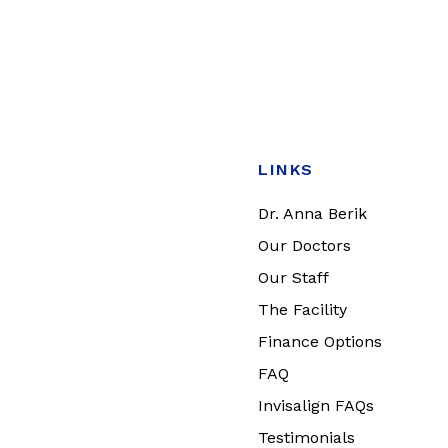
LINKS
Dr. Anna Berik
Our Doctors
Our Staff
The Facility
Finance Options
FAQ
Invisalign FAQs
Testimonials