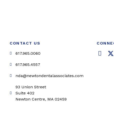
CONTACT US
CONNE
F
617.965.0060
a
c
i
617.965.4557
e
t
nda@newtondentalassociates.com
b
t
o
e
93 Union Street
o
r
Suite 402
k
Newton Centre, MA 02459