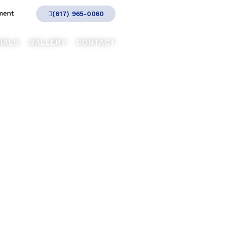
ment
(617) 965-0060
IALS
GALLERY
CONTACT