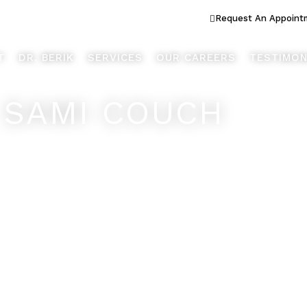
ook Better... Live Better™
Request An Appoint
T
DR. BERIK
SERVICES
OUR CAREERS
TESTIMON
 SAMI COUCH