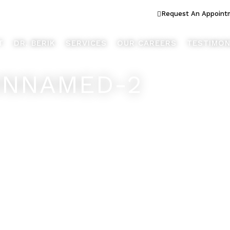
ook Better... Live Better™
Request An Appoint
T
DR. BERIK
SERVICES
OUR CAREERS
TESTIMON
UNNAMED-2