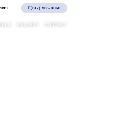
ment
(617) 965-0060
IALS
GALLERY
CONTACT