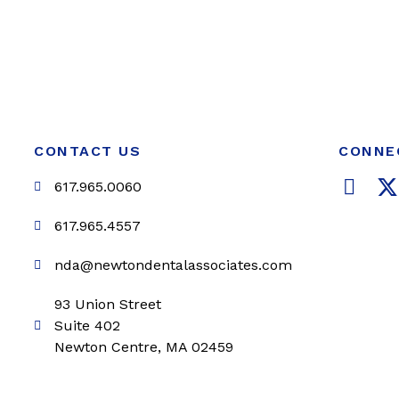
CONTACT US
CONNE
F
617.965.0060
a
c
i
617.965.4557
e
t
nda@newtondentalassociates.com
b
t
o
e
93 Union Street
o
r
Suite 402
k
Newton Centre, MA 02459