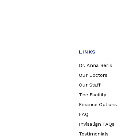
LINKS
Dr. Anna Berik
Our Doctors
Our Staff
The Facility
Finance Options
FAQ
Invisalign FAQs
Testimonials