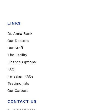
LINKS
Dr. Anna Berik
Our Doctors
Our Staff
The Facility
Finance Options
FAQ
Invisalign FAQs
Testimonials
Our Careers
CONTACT US