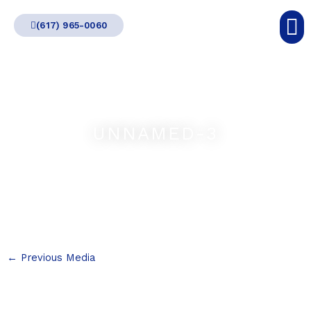
Skip
(617) 965-0060
to
content
UNNAMED-3
←
Previous Media