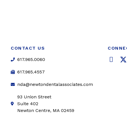
CONTACT US
CONNE
F
617.965.0060
a
c
i
617.965.4557
e
t
nda@newtondentalassociates.com
b
t
o
e
93 Union Street
o
r
Suite 402
k
Newton Centre, MA 02459