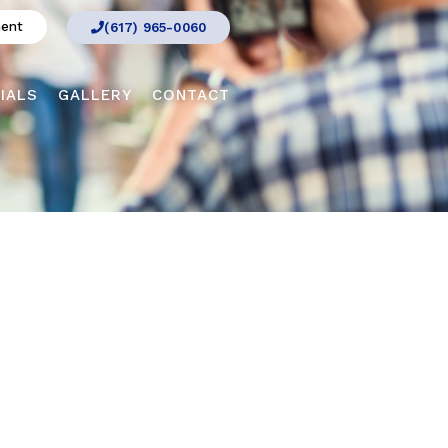
ment
(617) 965-0060
IALS
GALLERY
CONTACT