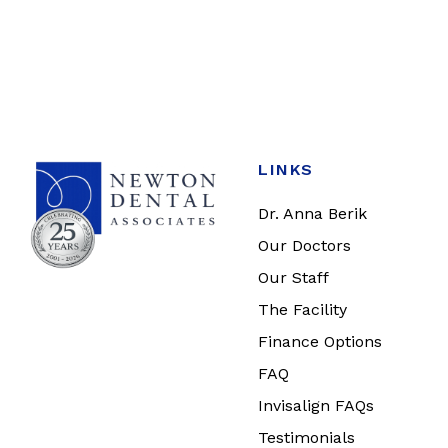
LINKS
Dr. Anna Berik
Our Doctors
Our Staff
The Facility
Finance Options
FAQ
Invisalign FAQs
Testimonials