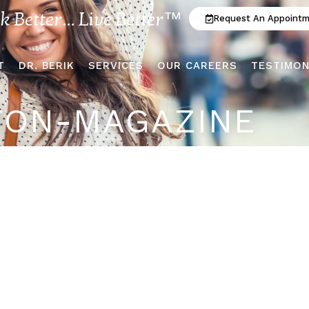
ok Better... Live Better™
Request An Appoint
T
DR. BERIK
SERVICES
OUR CAREERS
TESTIMON
TON-MAGAZINE