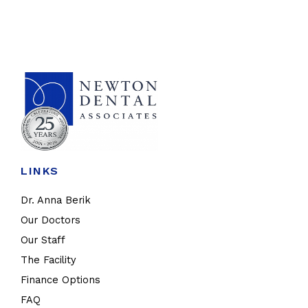
LINKS
Dr. Anna Berik
Our Doctors
Our Staff
The Facility
Finance Options
FAQ