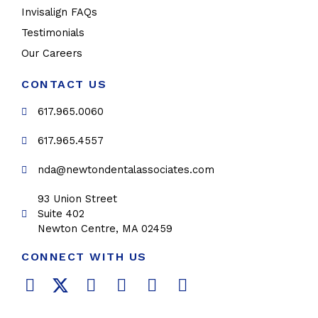
Invisalign FAQs
Testimonials
Our Careers
CONTACT US
617.965.0060
617.965.4557
nda@newtondentalassociates.com
93 Union Street
Suite 402
Newton Centre, MA 02459
CONNECT WITH US
F
T
L
Y
P
I
a
w
i
o
i
n