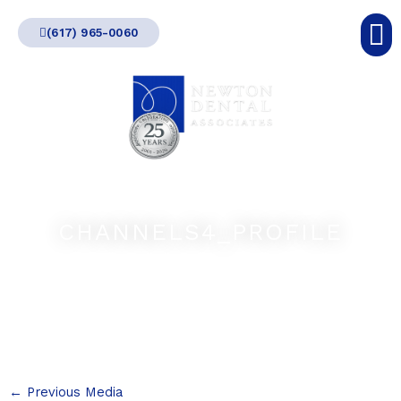
Skip
(617) 965-0060
to
content
CHANNELS4_PROFILE
←
Previous Media