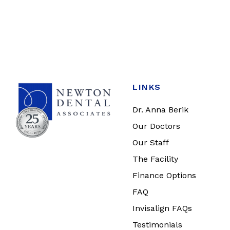
LINKS
Dr. Anna Berik
Our Doctors
Our Staff
The Facility
Finance Options
FAQ
Invisalign FAQs
Testimonials