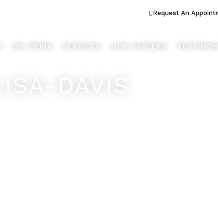
ook Better... Live Better™
Request An Appoint
T
DR. BERIK
SERVICES
OUR CAREERS
TESTIMON
LISA-DAVIS