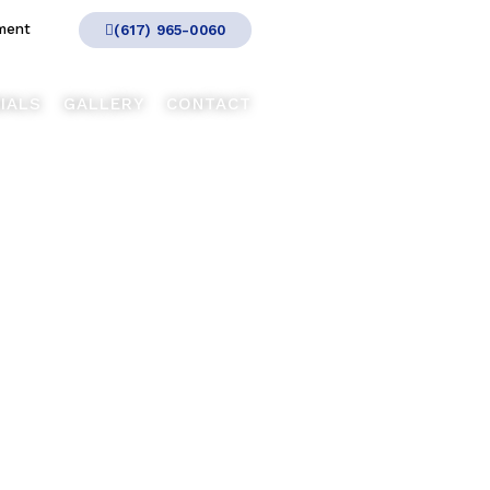
ment
(617) 965-0060
IALS
GALLERY
CONTACT