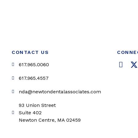
CONTACT US
CONNE
F
617.965.0060
a
c
i
617.965.4557
e
t
nda@newtondentalassociates.com
b
t
o
e
93 Union Street
o
r
Suite 402
k
Newton Centre, MA 02459