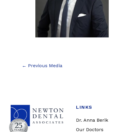
←
Previous Media
LINKS
Dr. Anna Berik
Our Doctors