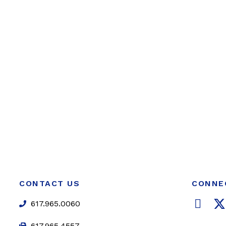
CONTACT US
CONNE
F
617.965.0060
a
617.965.4557