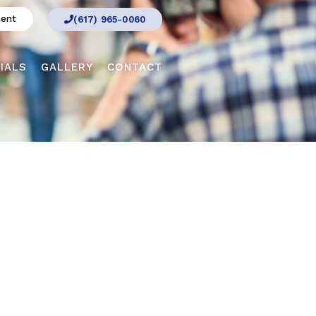
ment
(617) 965-0060
IALS
GALLERY
CONTACT