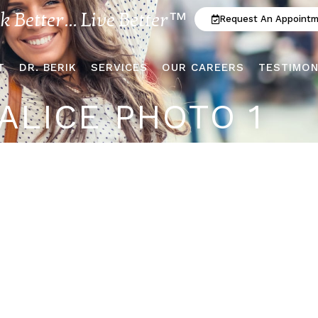
ok Better... Live Better™
Request An Appoint
T
DR. BERIK
SERVICES
OUR CAREERS
TESTIMON
ALICE PHOTO 1