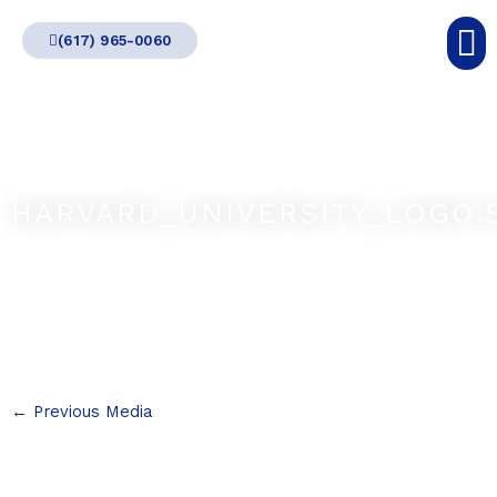
Skip
(617) 965-0060
to
content
HARVARD_UNIVERSITY_LOGO.
←
Previous Media