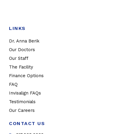
LINKS
Dr. Anna Berik
Our Doctors
Our Staff
The Facility
Finance Options
FAQ
Invisalign FAQs
Testimonials
Our Careers
CONTACT US