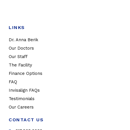
LINKS
Dr. Anna Berik
Our Doctors
Our Staff
The Facility
Finance Options
FAQ
Invisalign FAQs
Testimonials
Our Careers
CONTACT US