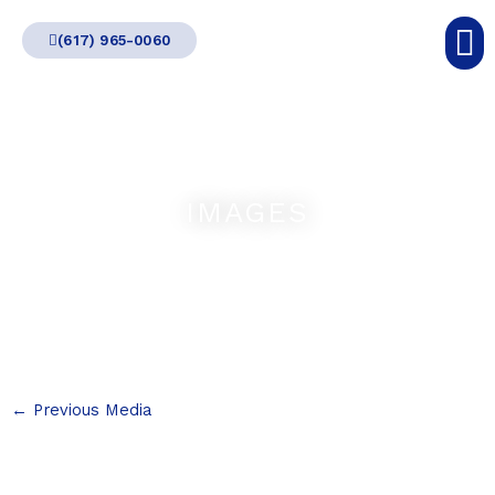
Skip
(617) 965-0060
to
content
IMAGES
←
Previous Media