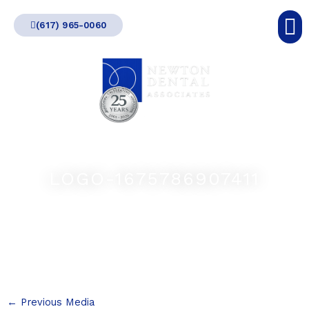
Skip
(617) 965-0060
to
content
LOGO-1675786907411
←
Previous Media