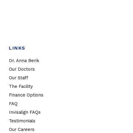
LINKS
Dr. Anna Berik
Our Doctors
Our Staff
The Facility
Finance Options
FAQ
Invisalign FAQs
Testimonials
Our Careers