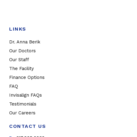
LINKS
Dr. Anna Berik
Our Doctors
Our Staff
The Facility
Finance Options
FAQ
Invisalign FAQs
Testimonials
Our Careers
CONTACT US