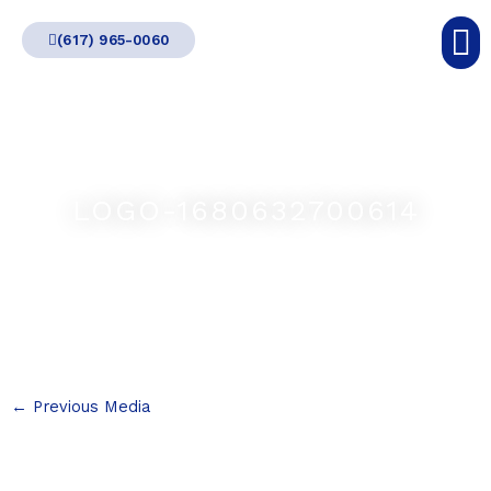
Skip
(617) 965-0060
to
content
LOGO-1680632700614
←
Previous Media