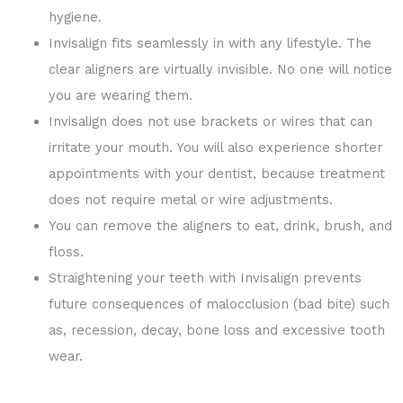
hygiene.
Invisalign fits seamlessly in with any lifestyle. The
clear aligners are virtually invisible. No one will notice
you are wearing them.
Invisalign does not use brackets or wires that can
irritate your mouth. You will also experience shorter
appointments with your dentist, because treatment
does not require metal or wire adjustments.
You can remove the aligners to eat, drink, brush, and
floss.
Straightening your teeth with Invisalign prevents
future consequences of malocclusion (bad bite) such
as, recession, decay, bone loss and excessive tooth
wear.