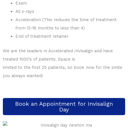
Exam
All x-rays
Acceleration (This reduces the time of treatment
from 12-18 months to less than 4)
End of treatment retainer
We are the leaders in Accelerated Invisalign and have
treated 1000’s of patients. Space is
limited to the first 25 patients, so book now for the smile
you always wanted!
Book an Appointment for Invisalign
Day