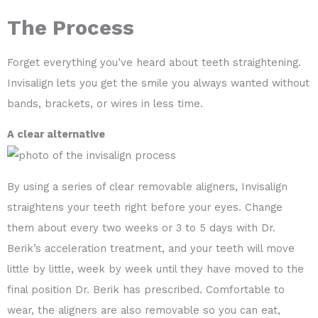
The Process
Forget everything you’ve heard about teeth straightening.
Invisalign lets you get the smile you always wanted without
bands, brackets, or wires in less time.
A clear alternative
By using a series of clear removable aligners, Invisalign
straightens your teeth right before your eyes. Change
them about every two weeks or 3 to 5 days with Dr.
Berik’s acceleration treatment, and your teeth will move
little by little, week by week until they have moved to the
final position Dr. Berik has prescribed. Comfortable to
wear, the aligners are also removable so you can eat,