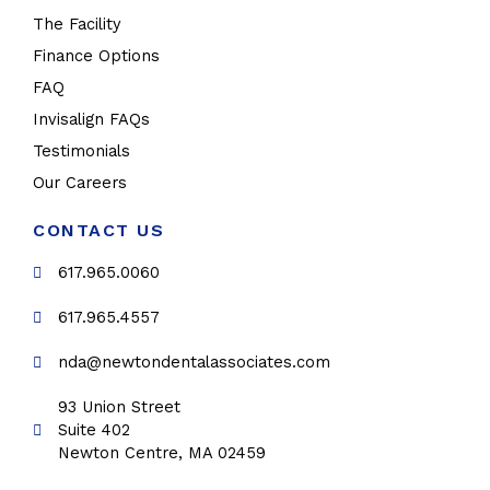
The Facility
Finance Options
FAQ
Invisalign FAQs
Testimonials
Our Careers
CONTACT US
617.965.0060
617.965.4557
nda@newtondentalassociates.com
93 Union Street
Suite 402
Newton Centre, MA 02459