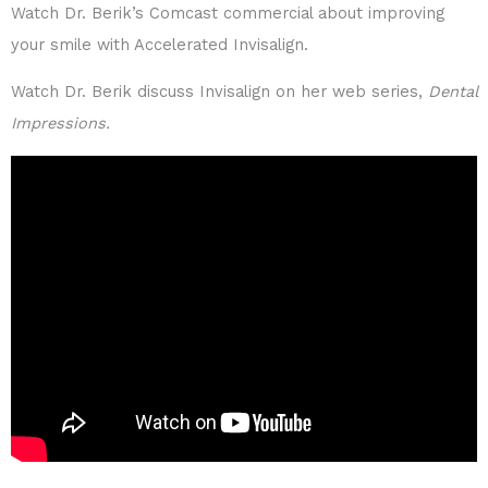
Watch Dr. Berik’s Comcast commercial about improving
your smile with Accelerated Invisalign.
Watch Dr. Berik discuss Invisalign on her web series,
Dental
Impressions.