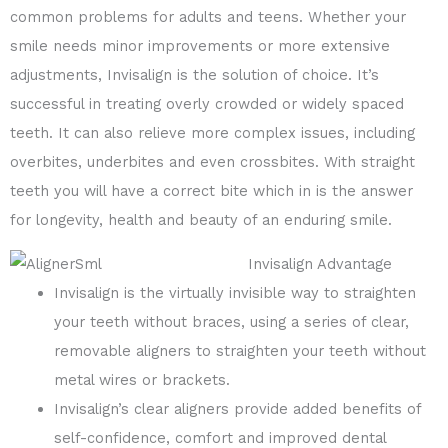
common problems for adults and teens. Whether your
smile needs minor improvements or more extensive
adjustments, Invisalign is the solution of choice. It’s
successful in treating overly crowded or widely spaced
teeth. It can also relieve more complex issues, including
overbites, underbites and even crossbites. With straight
teeth you will have a correct bite which in is the answer
for longevity, health and beauty of an enduring smile.
Invisalign Advantage
Invisalign is the virtually invisible way to straighten
your teeth without braces, using a series of clear,
removable aligners to straighten your teeth without
metal wires or brackets.
Invisalign’s clear aligners provide added benefits of
self-confidence, comfort and improved dental