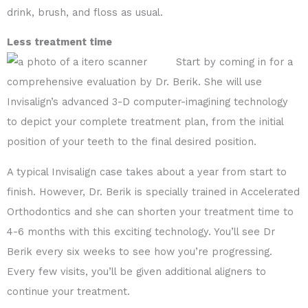
drink, brush, and floss as usual.
Less treatment time
Start by coming in for a
comprehensive evaluation by Dr. Berik. She will use
Invisalign’s advanced 3-D computer-imagining technology
to depict your complete treatment plan, from the initial
position of your teeth to the final desired position.
A typical Invisalign case takes about a year from start to
finish. However, Dr. Berik is specially trained in Accelerated
Orthodontics and she can shorten your treatment time to
4-6 months with this exciting technology. You’ll see Dr
Berik every six weeks to see how you’re progressing.
Every few visits, you’ll be given additional aligners to
continue your treatment.