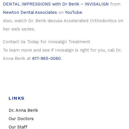
DENTAL IMPRESSIONS with Dr Berik – INVISALIGN
from
Newton Dental Associates
on
YouTube
.
Also, watch Dr. Berik discuss Accelerated Orthodontics on
her web series.
Contact Us Today for Invisalign Treatment
To learn more and see if Invisalign is right for you, call Dr.
Anna Berik at
617-965-0060
.
LINKS
Dr. Anna Berik
Our Doctors
Our Staff