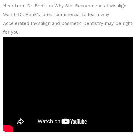
Hear from Dr. Berik on Why She Recommends Invisalign
Watch Dr. Berik’s latest commercial to learn why
Accelerated Invisalign and Cosmetic Dentistry may be right
for you.