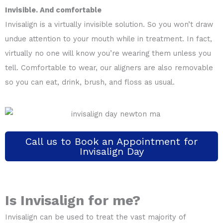
Invisible. And comfortable
Invisalign is a virtually invisible solution. So you won’t draw
undue attention to your mouth while in treatment. In fact,
virtually no one will know you’re wearing them unless you
tell. Comfortable to wear, our aligners are also removable
so you can eat, drink, brush, and floss as usual.
Call us to Book an Appointment for
Invisalign Day
Is Invisalign for me?
Invisalign can be used to treat the vast majority of