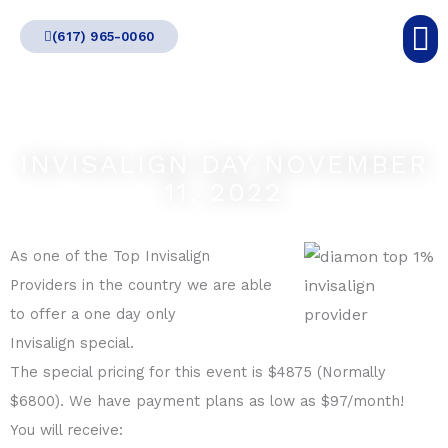
Skip
(617) 965-0060
to
content
INVISALIGN DAY NOVEMBER
11, 2022
As one of the Top Invisalign
Providers in the country we are able
to offer a one day only
Invisalign special.
The special pricing for this event is $4875 (Normally
$6800). We have payment plans as low as $97/month!
You will receive: