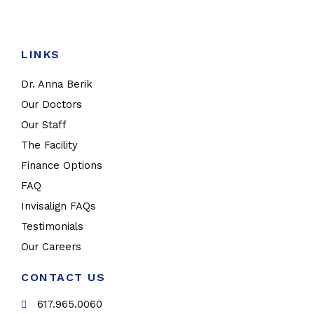
LINKS
Dr. Anna Berik
Our Doctors
Our Staff
The Facility
Finance Options
FAQ
Invisalign FAQs
Testimonials
Our Careers
CONTACT US
617.965.0060