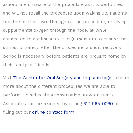
asleep, are unaware of the procedure as it is performed,
and will not recall the procedure upon waking up. Patients
breathe on their own throughout the procedure, receiving
supplemental oxygen through the nose, all while
connected to continuous vital sign monitors to ensure the
utmost of safety. After the procedure, a short recovery
period is necessary before patients are brought home by
their family or friends.
Visit
The Center for Oral Surgery and Implantology
to learn
more about the different procedures we are able to
perform. To schedule a consultation, Newton Dental
Associates can be reached by calling
617-965-0060
or
filling out our
online contact form.