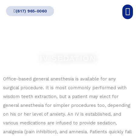
Skip
(617) 965-0060
to
content
IV SEDATION
Office-based general anesthesia is available for any
surgical procedure. It is most commonly performed with
wisdom teeth extraction, but a patient may elect for
general anesthesia for simpler procedures too, depending
on his or her level of anxiety. An IV is established, and
various medications are infused to provide sedation,
analgesia (pain inhibition), and amnesia. Patients quickly fall