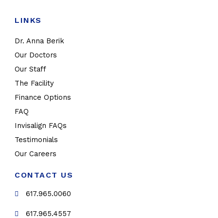
LINKS
Dr. Anna Berik
Our Doctors
Our Staff
The Facility
Finance Options
FAQ
Invisalign FAQs
Testimonials
Our Careers
CONTACT US
617.965.0060
617.965.4557