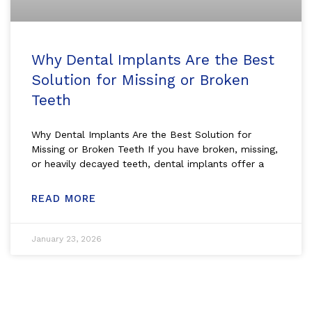
Why Dental Implants Are the Best
Solution for Missing or Broken
Teeth
Why Dental Implants Are the Best Solution for
Missing or Broken Teeth If you have broken, missing,
or heavily decayed teeth, dental implants offer a
READ MORE
January 23, 2026