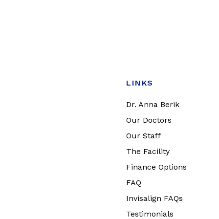
LINKS
Dr. Anna Berik
Our Doctors
Our Staff
The Facility
Finance Options
FAQ
Invisalign FAQs
Testimonials