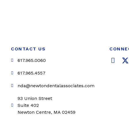
CONTACT US
CONNE
F
617.965.0060
a
c
i
617.965.4557
e
t
nda@newtondentalassociates.com
b
t
o
e
93 Union Street
o
r
Suite 402
k
Newton Centre, MA 02459