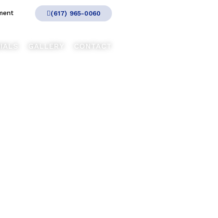
ment
(617) 965-0060
IALS
GALLERY
CONTACT