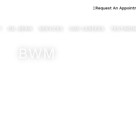
ook Better... Live Better™
Request An Appoint
T
DR. BERIK
SERVICES
OUR CAREERS
TESTIMON
BWM