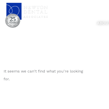
Skip
Feel Better... L
to
content
ABOU
It seems we can't find what you're looking
for.