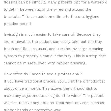
flossing can be difficult. Many patients opt for a Waterpik
to get in between all of the wires and around the
brackets. This can add some time to the oral hygiene
practice period
Invisalign is much easier to take care of. Because they
are removable, the patient can easily take out the tray,
brush and floss as usual, and use the Invisalign cleaning
system to properly clean out the tray. This is a step that
cannot be missed, even with proper brushing.
How often do I need to see a professional?
If you have traditional braces, you’ll visit the orthodontist
about once a month. This allows the orthodontist to
make any adjustments or tighten the wires. The patient
will also receive any optional treatment devices, such as
rubber bands or protective wax.