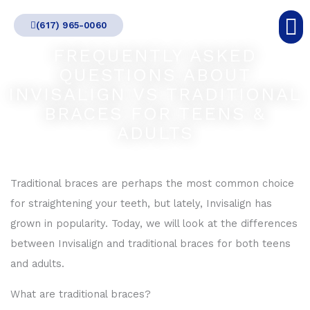
Skip
(617) 965-0060
to
content
FREQUENTLY ASKED
QUESTIONS ABOUT
INVISALIGN VS TRADITIONAL
BRACES FOR TEENS &
ADULTS
Traditional braces are perhaps the most common choice
for straightening your teeth, but lately, Invisalign has
grown in popularity. Today, we will look at the differences
between Invisalign and traditional braces for both teens
and adults.
What are traditional braces?