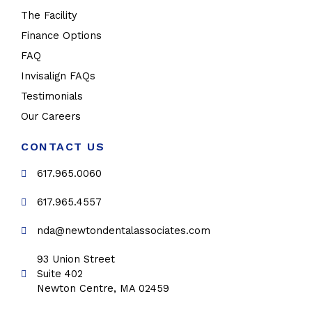
The Facility
Finance Options
FAQ
Invisalign FAQs
Testimonials
Our Careers
CONTACT US
617.965.0060
617.965.4557
nda@newtondentalassociates.com
93 Union Street
Suite 402
Newton Centre, MA 02459