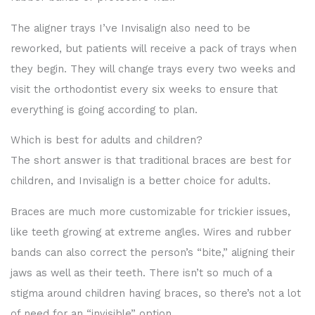
The aligner trays I’ve Invisalign also need to be
reworked, but patients will receive a pack of trays when
they begin. They will change trays every two weeks and
visit the orthodontist every six weeks to ensure that
everything is going according to plan.
Which is best for adults and children?
The short answer is that traditional braces are best for
children, and Invisalign is a better choice for adults.
Braces are much more customizable for trickier issues,
like teeth growing at extreme angles. Wires and rubber
bands can also correct the person’s “bite,” aligning their
jaws as well as their teeth. There isn’t so much of a
stigma around children having braces, so there’s not a lot
of need for an “invisible” option.