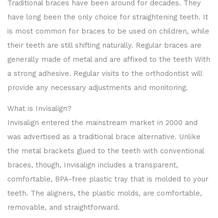
Traditional braces have been around for decades. They
have long been the only choice for straightening teeth. It
is most common for braces to be used on children, while
their teeth are still shifting naturally. Regular braces are
generally made of metal and are affixed to the teeth With
a strong adhesive. Regular visits to the orthodontist will
provide any necessary adjustments and monitoring.
What is Invisalign?
Invisalign entered the mainstream market in 2000 and
was advertised as a traditional brace alternative. Unlike
the metal brackets glued to the teeth with conventional
braces, though, Invisalign includes a transparent,
comfortable, BPA-free plastic tray that is molded to your
teeth. The aligners, the plastic molds, are comfortable,
removable, and straightforward.