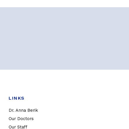
LINKS
Dr. Anna Berik
Our Doctors
Our Staff