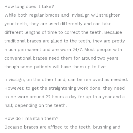
How long does it take?
While both regular braces and Invisalign will straighten
your teeth, they are used differently and can take
different lengths of time to correct the teeth. Because
traditional braces are glued to the teeth, they are pretty
much permanent and are worn 24/7. Most people with
conventional braces need them for around two years,
though some patients will have them up to five.
Invisalign, on the other hand, can be removed as needed.
However, to get the straightening work done, they need
to be worn around 22 hours a day for up to a year and a
half, depending on the teeth.
How do I maintain them?
Because braces are affixed to the teeth, brushing and