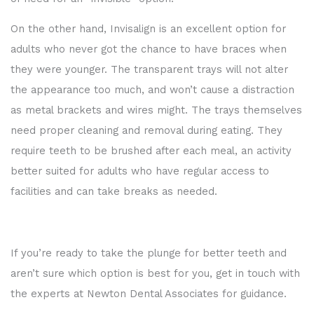
On the other hand, Invisalign is an excellent option for
adults who never got the chance to have braces when
they were younger. The transparent trays will not alter
the appearance too much, and won’t cause a distraction
as metal brackets and wires might. The trays themselves
need proper cleaning and removal during eating. They
require teeth to be brushed after each meal, an activity
better suited for adults who have regular access to
facilities and can take breaks as needed.
If you’re ready to take the plunge for better teeth and
aren’t sure which option is best for you, get in touch with
the experts at Newton Dental Associates for guidance.