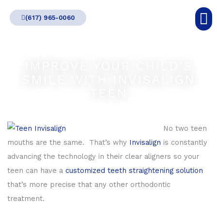
Skip
(617) 965-0060
to
content
IMPROVE YOUR CHILD’S
SMILE WITH INVISALIGN
TEEN
No two teen
mouths are the same. That’s why
Invisalign
is constantly
advancing the technology in their clear aligners so your
teen can have a
customized teeth straightening solution
that’s more precise that any other orthodontic
treatment.