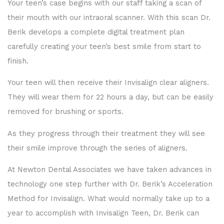
Your teen’s case begins with our staff taking a scan of
their mouth with our intraoral scanner. With this scan Dr.
Berik develops a complete digital treatment plan
carefully creating your teen’s best smile from start to
finish.
Your teen will then receive their Invisalign clear aligners.
They will wear them for 22 hours a day, but can be easily
removed for brushing or sports.
As they progress through their treatment they will see
their smile improve through the series of aligners.
At Newton Dental Associates we have taken advances in
technology one step further with Dr. Berik’s Acceleration
Method for Invisalign. What would normally take up to a
year to accomplish with Invisalign Teen, Dr. Berik can