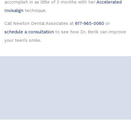
accomplish in as little of 3 months with her
Accelerated
Invisalign
technique.
Call Newton Dental Associates at
617-965-0060
or
schedule a consultation
to see how Dr. Berik can improve
your teen’s smile.