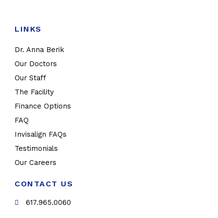
LINKS
Dr. Anna Berik
Our Doctors
Our Staff
The Facility
Finance Options
FAQ
Invisalign FAQs
Testimonials
Our Careers
CONTACT US
617.965.0060