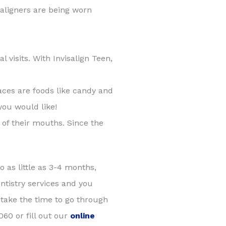
e aligners are being worn
visits. With Invisalign Teen,
aces are foods like candy and
you would like!
e of their mouths. Since the
o as little as 3-4 months,
ntistry services and you
 take the time to go through
60 or fill out our
online