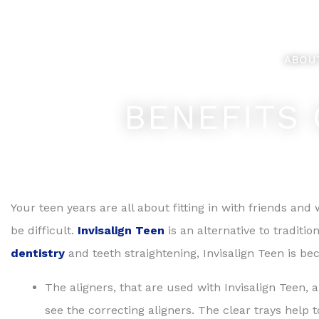
Skip
Feel Better... L
to
content
ABOU
BENEFITS 
Your teen years are all about fitting in with friends a
be difficult.
Invisalign Teen
is an alternative to traditi
dentistry
and teeth straightening, Invisalign Teen is b
The aligners, that are used with Invisalign Teen, a
see the correcting aligners. The clear trays help