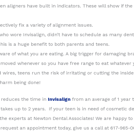
een aligners have built in indicators. These will show if th
ectively fix a variety of alignment issues.
ho wore Invisalign, didn’t have to schedule as many dental 
is is a huge benefit to both parents and teens.
ware of what you are eating. A big trigger for damaging br
 removed whenever so you have free range to eat whatever 
wires, teens run the risk of irritating or cutting the insid
f harm being done!
 reduces the time in
Invisalign
from an average of 1 year t
akes up to 2 years. If your teen is in need of cosmetic de
 the experts at Newton Dental Associates! We are happy to
equest an appointment today, give us a call at 617-965-00