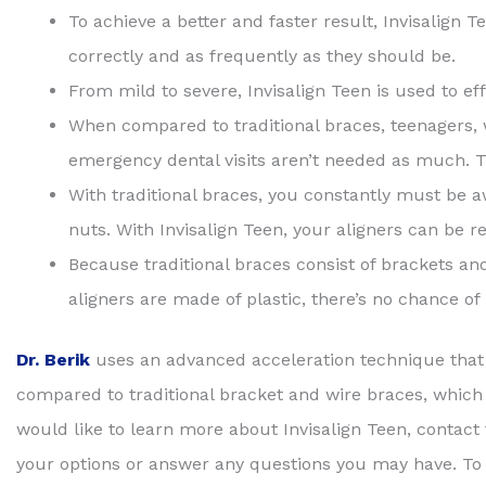
To achieve a better and faster result, Invisalign T
correctly and as frequently as they should be.
From mild to severe, Invisalign Teen is used to eff
When compared to traditional braces, teenagers, w
emergency dental visits aren’t needed as much. Th
With traditional braces, you constantly must be a
nuts. With Invisalign Teen, your aligners can be
Because traditional braces consist of brackets and 
aligners are made of plastic, there’s no chance o
Dr. Berik
uses an advanced acceleration technique that
compared to traditional bracket and wire braces, which t
would like to learn more about Invisalign Teen, contact
your options or answer any questions you may have. To r