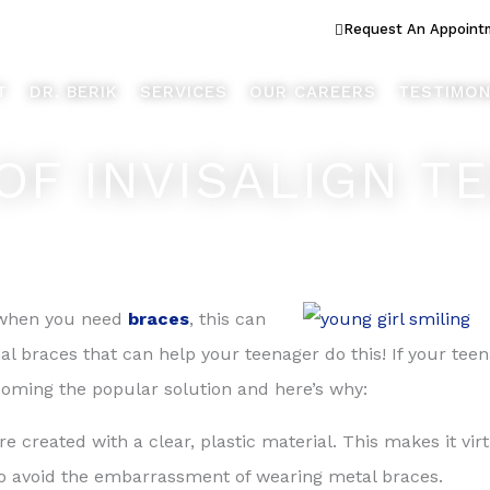
ook Better... Live Better™
Request An Appoint
T
DR. BERIK
SERVICES
OUR CAREERS
TESTIMON
OF INVISALIGN T
nd when you need
braces
, this can
onal braces that can help your teenager do this! If your tee
ecoming the popular solution and here’s why:
re created with a clear, plastic material. This makes it vir
 to avoid the embarrassment of wearing metal braces.