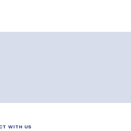
CT WITH US