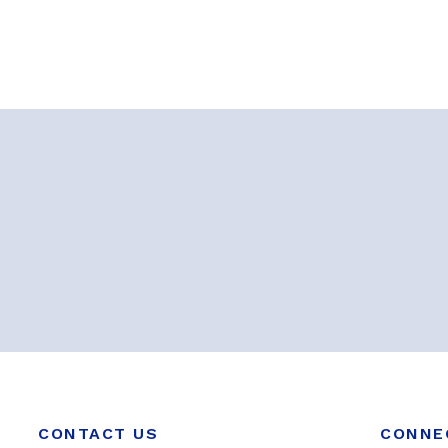
CONTACT US
CONNE