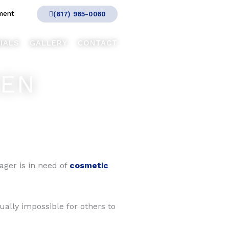
ment
(617) 965-0060
IALS
GALLERY
CONTACT
EEN
nager is in need of
cosmetic
tually impossible for others to