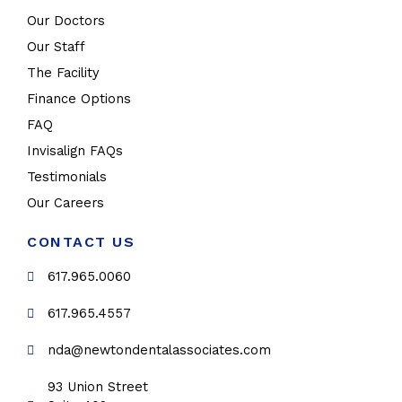
Our Doctors
Our Staff
The Facility
Finance Options
FAQ
Invisalign FAQs
Testimonials
Our Careers
CONTACT US
617.965.0060
617.965.4557
nda@newtondentalassociates.com
93 Union Street