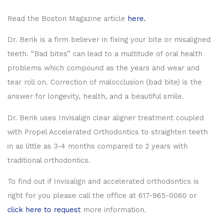
Read the Boston Magazine article
here.
Dr. Berik is a firm believer in fixing your bite or misaligned
teeth. “Bad bites” can lead to a multitude of oral health
problems which compound as the years and wear and
tear roll on. Correction of malocclusion (bad bite) is the
answer for longevity, health, and a beautiful smile.
Dr. Berik uses Invisalign clear aligner treatment coupled
with Propel Accelerated Orthodontics to straighten teeth
in as little as 3-4 months compared to 2 years with
traditional orthodontics.
To find out if Invisalign and accelerated orthodontics is
right for you please call the office at 617-965-0060 or
click here to request
more information.