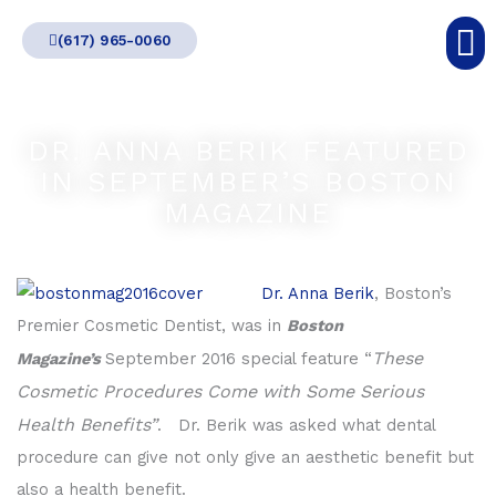
Skip
(617) 965-0060
to
content
DR. ANNA BERIK FEATURED
IN SEPTEMBER’S BOSTON
MAGAZINE
Dr. Anna Berik
, Boston’s
Premier Cosmetic Dentist, was in
Boston
These
Magazine’s
September 2016 special feature “
Cosmetic Procedures Come with Some Serious
Health Benefits”
. Dr. Berik was asked what dental
procedure can give not only give an aesthetic benefit but
also a health benefit.