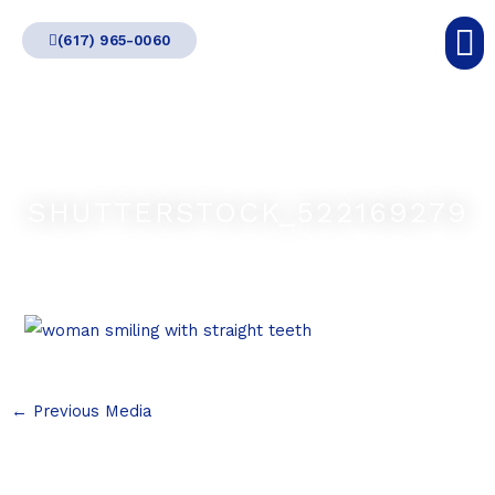
Skip
(617) 965-0060
to
content
SHUTTERSTOCK_522169279
←
Previous Media