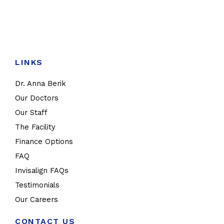
LINKS
Dr. Anna Berik
Our Doctors
Our Staff
The Facility
Finance Options
FAQ
Invisalign FAQs
Testimonials
Our Careers
CONTACT US