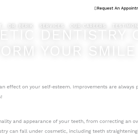
ook Better... Live Better™
Request An Appoint
T
DR. BERIK
SERVICES
OUR CAREERS
TESTIMON
TIC DENTISTRY 
ORM YOUR SMILE
n effect on your self-esteem. Improvements are always p
!
ality and appearance of your teeth, from correcting an ov
stry can fall under cosmetic, including teeth straightening