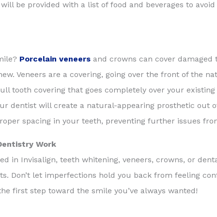
l be provided with a list of food and beverages to avoid i
mile?
Porcelain veneers
and crowns can cover damaged te
chew. Veneers are a covering, going over the front of the n
ll tooth covering that goes completely over your existing t
our dentist will create a natural-appearing prosthetic out 
proper spacing in your teeth, preventing further issues fr
Dentistry Work
d in Invisalign, teeth whitening, veneers, crowns, or dent
lts. Don’t let imperfections hold you back from feeling con
he first step toward the smile you’ve always wanted!