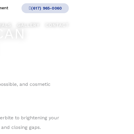
ment
(617) 965-0060
IALS
GALLERY
CONTACT
CAN
ossible, and cosmetic
erbite to brightening your
 and closing gaps.