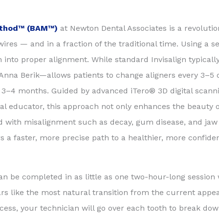
Method™ (BAM™)
at Newton Dental Associates is a revolutio
ires — and in a fraction of the traditional time. Using a 
eeth into proper alignment. While standard Invisalign typical
na Berik—allows patients to change aligners every 3–5 da
s 3–4 months. Guided by advanced iTero® 3D digital scanni
al educator, this approach not only enhances the beauty o
ed with misalignment such as decay, gum disease, and jaw 
 a faster, more precise path to a healthier, more confiden
an be completed in as little as one two-hour-long session
ars like the most natural transition from the current appe
rocess, your technician will go over each tooth to break do