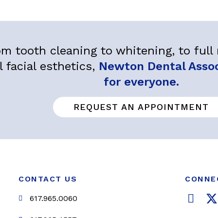
m tooth cleaning to whitening, to ful
l facial esthetics,
Newton Dental Associ
for everyone.
REQUEST AN APPOINTMENT
CONTACT US
CONNE
F
617.965.0060
a