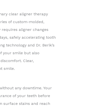
nary clear aligner therapy
series of custom-molded,
ly requires aligner changes
ys, safely accelerating tooth
ng technology and Dr. Berik’s
f your smile but also
discomfort. Clear,
t smile.
 without any downtime. Your
arance of your teeth before
wn surface stains and reach