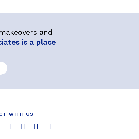
l makeovers and
ates is a place
CT WITH US
T
L
Y
P
I
w
i
o
i
n