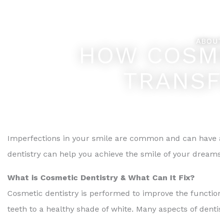
Skip
Feel Better... L
to
content
ABOU
HOW COSME
TRANSF
Imperfections in your smile are common and can have a
dentistry can help you achieve the smile of your dreams
What is Cosmetic Dentistry & What Can It Fix?
Cosmetic dentistry is performed to improve the function
teeth to a healthy shade of white. Many aspects of denti