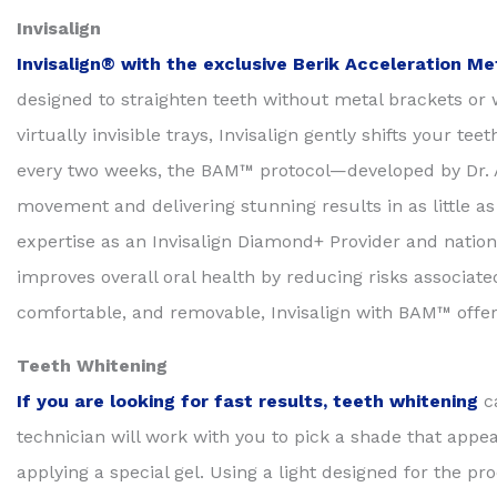
Invisalign
Invisalign® with the exclusive Berik Acceleration 
designed to straighten teeth without metal brackets or w
virtually invisible trays, Invisalign gently shifts your t
every two weeks, the BAM™ protocol—developed by Dr. An
movement and delivering stunning results in as little a
expertise as an Invisalign Diamond+ Provider and nation
improves overall oral health by reducing risks associat
comfortable, and removable, Invisalign with BAM™ offers
Teeth Whitening
If you are looking for fast results,
t
eeth whitening
c
technician will work with you to pick a shade that appe
applying a special gel. Using a light designed for the p