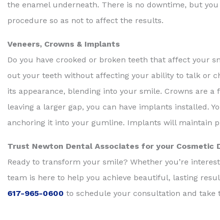
the enamel underneath. There is no downtime, but you wil
procedure so as not to affect the results.
Veneers, Crowns & Implants
Do you have crooked or broken teeth that affect your s
out your teeth without affecting your ability to talk or 
its appearance, blending into your smile. Crowns are a fu
leaving a larger gap, you can have implants installed. Y
anchoring it into your gumline. Implants will maintain 
Trust Newton Dental Associates for your Cosmetic 
Ready to transform your smile? Whether you’re intereste
team is here to help you achieve beautiful, lasting resu
617-965-0600
to schedule your consultation and take t