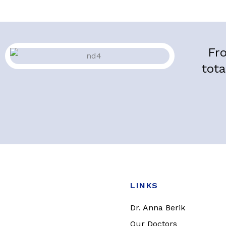
Fro
tota
LINKS
Dr. Anna Berik
Our Doctors