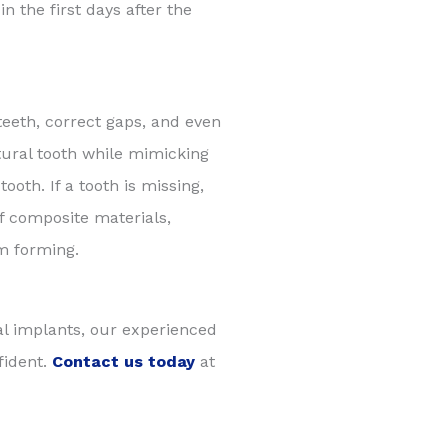
n the first days after the
eth, correct gaps, and even
atural tooth while mimicking
ooth. If a tooth is missing,
of composite materials,
om forming.
al implants, our experienced
fident.
Contact us today
at