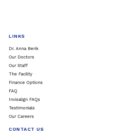
LINKS
Dr. Anna Berik
Our Doctors
Our Staff
The Facility
Finance Options
FAQ
Invisalign FAQs
Testimonials
Our Careers
CONTACT US