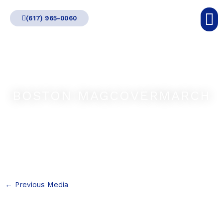
Skip
(617) 965-0060
to
content
BOSTON MAGCOVERMARCH
←
Previous Media