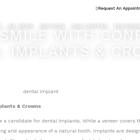
ook Better... Live Better™
Request An Appoint
T
DR. BERIK
SERVICES
OUR CAREERS
TESTIMON
SMILE WITH CON
L IMPLANTS & C
mplants & Crowns
 a candidate for dental implants. While a veneer covers th
ing and appearance of a natural tooth. Implants are desig