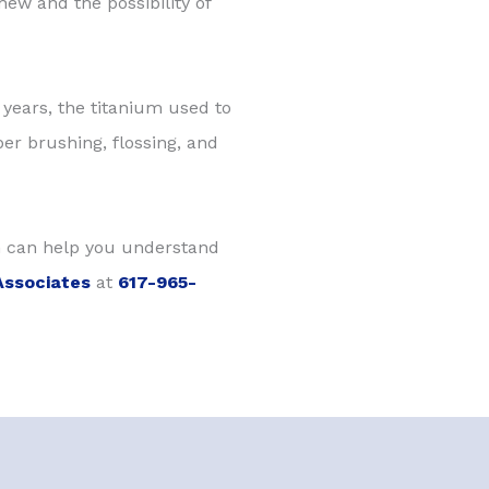
hew and the possibility of
w years, the titanium used to
per brushing, flossing, and
 can help you understand
Associates
at
617-965-