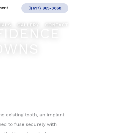
ment
(617) 965-0060
IALS
GALLERY
CONTACT
FIDENCE
ROWNS
e existing tooth, an implant
ned to fuse securely with