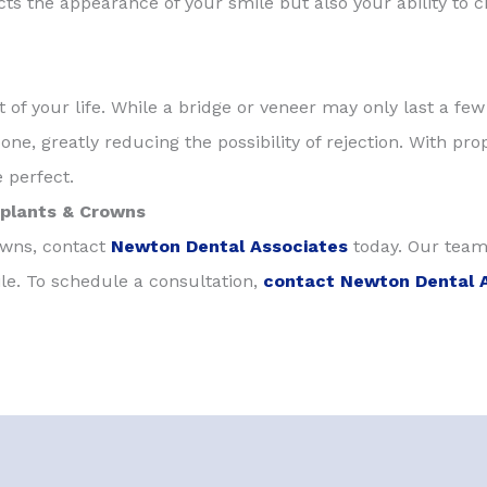
ts the appearance of your smile but also your ability to c
est of your life. While a bridge or veneer may only last a fe
ne, greatly reducing the possibility of rejection. With pro
 perfect.
mplants & Crowns
rowns, contact
Newton Dental Associates
today. Our team
le. To schedule a consultation,
contact Newton Dental 