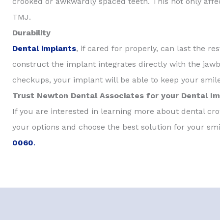
crooked or awkwardly spaced teeth. This not only affec
TMJ.
Durability
Dental implants
, if cared for properly, can last the r
construct the implant integrates directly with the jawbo
checkups, your implant will be able to keep your smile
Trust Newton Dental Associates for your Dental I
If you are interested in learning more about dental c
your options and choose the best solution for your smi
0060
.