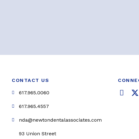
CONTACT US
CONNE
F
617.965.0060
a
c
i
617.965.4557
e
t
nda@newtondentalassociates.com
b
t
o
e
93 Union Street
o
r