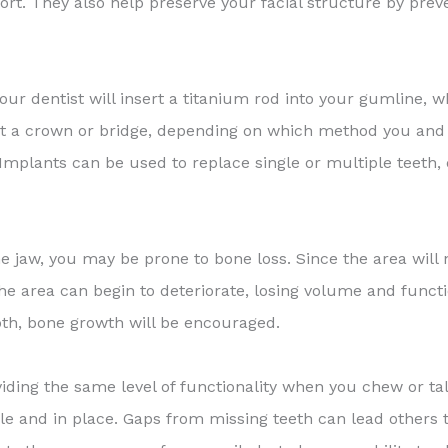
ort. They also help preserve your facial structure by prev
your dentist will insert a titanium rod into your gumline,
ort a crown or bridge, depending on which method you and 
e! Implants can be used to replace single or multiple teeth
the jaw, you may be prone to bone loss. Since the area will 
the area can begin to deteriorate, losing volume and function
oth, bone growth will be encouraged.
oviding the same level of functionality when you chew or tal
le and in place. Gaps from missing teeth can lead others to