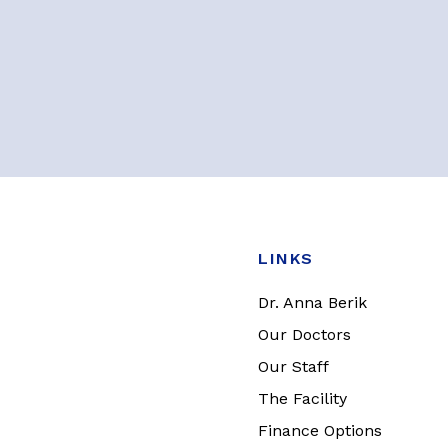
LINKS
Dr. Anna Berik
Our Doctors
Our Staff
The Facility
Finance Options