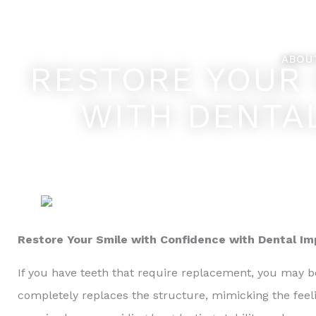
Skip
Feel Better... L
to
content
ABOU
RESTORE YOUR 
WITH DENTA
Restore Your Smile with Confidence with Dental I
If you have teeth that require replacement, you may be
completely replaces the structure, mimicking the feel