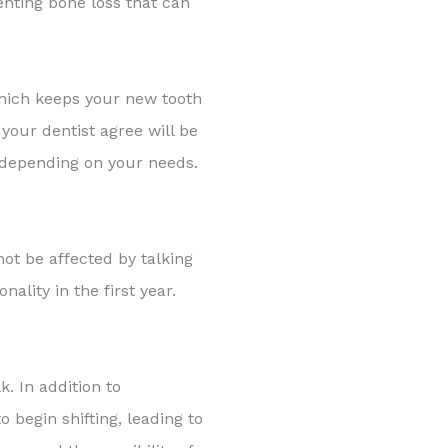
enting bone loss that can
 which keeps your new tooth
your dentist agree will be
, depending on your needs.
not be affected by talking
ality in the first year.
k. In addition to
 begin shifting, leading to