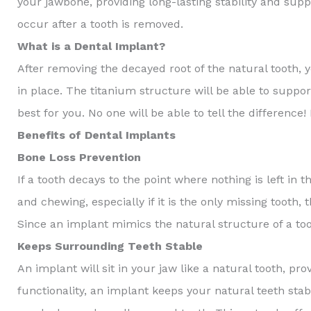
your jawbone, providing long-lasting stability and supp
occur after a tooth is removed.
What is a Dental Implant?
After removing the decayed root of the natural tooth, 
in place. The titanium structure will be able to supp
best for you. No one will be able to tell the differenc
Benefits of Dental Implants
Bone Loss Prevention
If a tooth decays to the point where nothing is left in 
and chewing, especially if it is the only missing tooth, 
Since an implant mimics the natural structure of a to
Keeps Surrounding Teeth Stable
An implant will sit in your jaw like a natural tooth, pr
functionality, an implant keeps your natural teeth stab