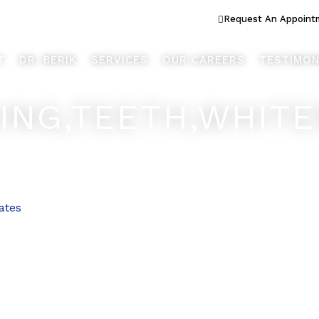
ook Better... Live Better™
Request An Appoint
T
DR. BERIK
SERVICES
OUR CAREERS
TESTIMON
NG,TEETH,WHITEN