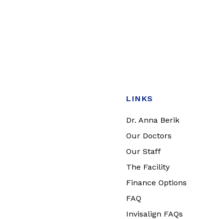
LINKS
Dr. Anna Berik
Our Doctors
Our Staff
The Facility
Finance Options
FAQ
Invisalign FAQs