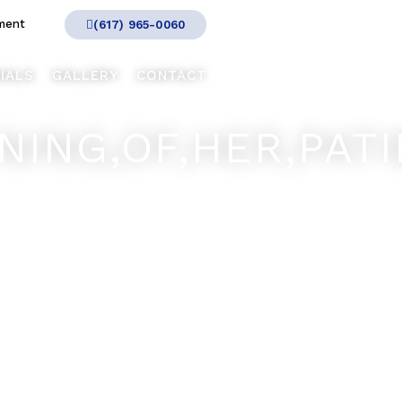
ment
(617) 965-0060
IALS
GALLERY
CONTACT
ING,OF,HER,PATIE