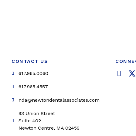
CONTACT US
CONNE
F
617.965.0060
a
c
i
617.965.4557
e
t
nda@newtondentalassociates.com
b
t
o
e
93 Union Street
o
r
Suite 402
k
Newton Centre, MA 02459