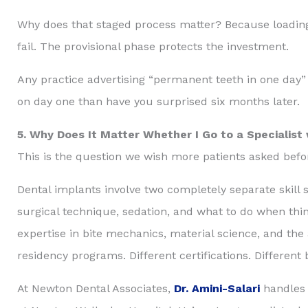
Why does that staged process matter? Because loading
fail. The provisional phase protects the investment.
Any practice advertising “permanent teeth in one day” w
on day one than have you surprised six months later.
5. Why Does It Matter Whether I Go to a Specialist 
This is the question we wish more patients asked bef
Dental implants involve two completely separate skill 
surgical technique, sedation, and what to do when thing
expertise in bite mechanics, material science, and the
residency programs. Different certifications. Different
At Newton Dental Associates,
Dr. Amini-Salari
handles 