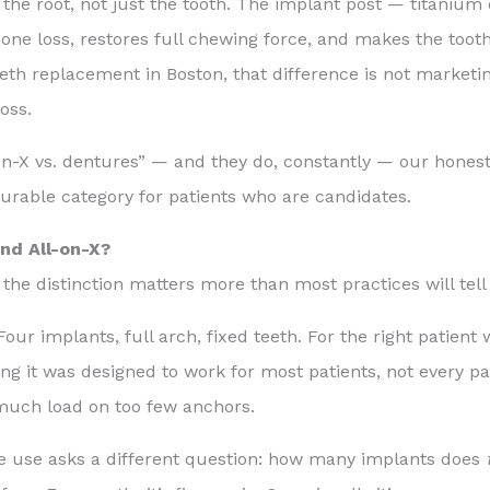
the root, not just the tooth. The implant post — titanium 
bone loss, restores full chewing force, and makes the tooth 
eth replacement in Boston, that difference is not marketin
oss.
n-X vs. dentures” — and they do, constantly — our honest 
urable category for patients who are candidates.
nd All-on-X?
 the distinction matters more than most practices will tell
r implants, full arch, fixed teeth. For the right patient w
ng it was designed to work for most patients, not every p
 much load on too few anchors.
 use asks a different question: how many implants does