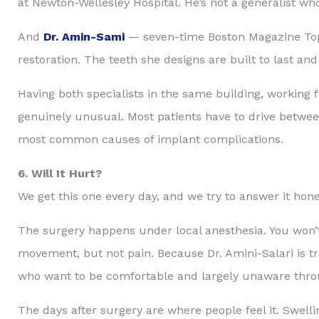
at Newton-Wellesley Hospital. He’s not a generalist who
And
Dr. Amin-Sami
— seven-time Boston Magazine Top D
restoration. The teeth she designs are built to last and
Having both specialists in the same building, workin
genuinely unusual. Most patients have to drive betwee
most common causes of implant complications.
6. Will It Hurt?
We get this one every day, and we try to answer it hone
The surgery happens under local anesthesia. You won’t
movement, but not pain. Because Dr. Amini-Salari is tra
who want to be comfortable and largely unaware through
The days after surgery are where people feel it. Swelli