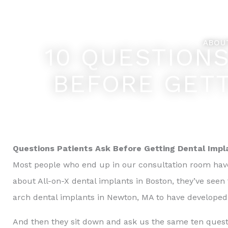
Skip
Feel Better... L
to
content
ABOU
10 QUESTION
BEFORE GETT
Questions Patients Ask Before Getting Dental Impl
Most people who end up in our consultation room hav
about All-on-X dental implants in Boston, they’ve see
arch dental implants in Newton, MA to have developed
And then they sit down and ask us the same ten quest