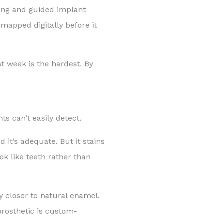
ing and guided implant
mapped digitally before it
st week is the hardest. By
ts can’t easily detect.
d it’s adequate. But it stains
ok like teeth rather than
y closer to natural enamel.
prosthetic is custom-