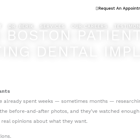
ook Better... Live Better™
Request An Appoint
T
DR. BERIK
SERVICES
OUR CAREERS
TESTIMON
S BOSTON PATIEN
ING DENTAL IMP
ants
e already spent weeks — sometimes months — researching
n the before-and-after photos, and they’ve watched enough
 real opinions about what they want.
ions.