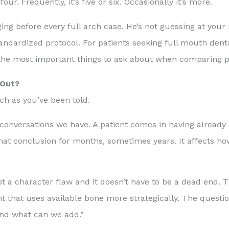
r. Frequently, it’s five or six. Occasionally it’s more.
ng before every full arch case. He’s not guessing at your
andardized protocol. For patients seeking full mouth dent
 the most important things to ask about when comparing p
 Out?
ch as you’ve been told.
t conversations we have. A patient comes in having alread
that conclusion for months, sometimes years. It affects ho
ot a character flaw and it doesn’t have to be a dead end. T
nt that uses available bone more strategically. The quest
and what can we add.”