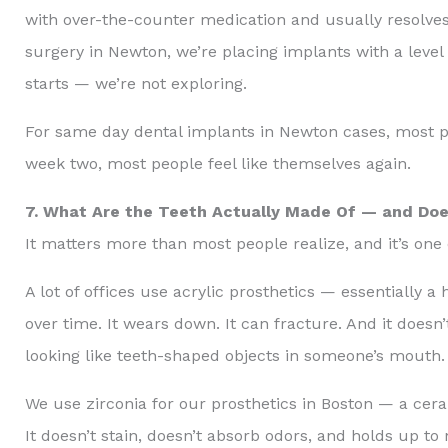
with over-the-counter medication and usually resolv
surgery in Newton, we’re placing implants with a level
starts — we’re not exploring.
For same day dental implants in Newton cases, most pati
week two, most people feel like themselves again.
7. What Are the Teeth Actually Made Of — and Doe
It matters more than most people realize, and it’s one 
A lot of offices use acrylic prosthetics — essentially a 
over time. It wears down. It can fracture. And it doesn
looking like teeth-shaped objects in someone’s mouth.
We use zirconia for our prosthetics in Boston — a cera
It doesn’t stain, doesn’t absorb odors, and holds up to