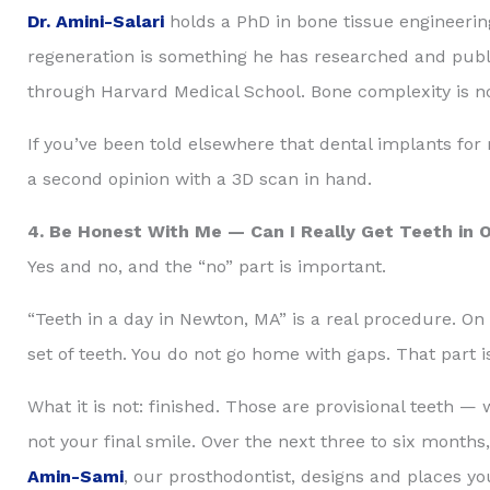
Dr. Amini-Salari
holds a PhD in bone tissue engineerin
regeneration is something he has researched and publi
through Harvard Medical School. Bone complexity is not
If you’ve been told elsewhere that dental implants for
a second opinion with a 3D scan in hand.
4. Be Honest With Me — Can I Really Get Teeth in 
Yes and no, and the “no” part is important.
“Teeth in a day in Newton, MA” is a real procedure. On
set of teeth. You do not go home with gaps. That part i
What it is not: finished. Those are provisional teeth —
not your final smile. Over the next three to six months
Amin-Sami
, our prosthodontist, designs and places yo