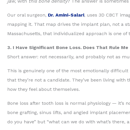
jaw
, with
this bone density
? The answer is sometimes fou
Our oral surgeon,
Dr. Amini-Salari
, uses 3D CBCT imagi
mapping it. That map drives the implant plan, not a st
Massachusetts, that individualized approach is one of
3. I Have Significant Bone Loss. Does That Rule Me
Short answer: not necessarily, and probably not as mu
This is genuinely one of the most emotionally difficul
that they’re not a candidate. They’ve been living with 
how they feel about themselves.
Bone loss after tooth loss is normal physiology — it’s n
bone grafting, sinus lifts, and angled implant placeme
do you have” but “what can we do with what’s there, 