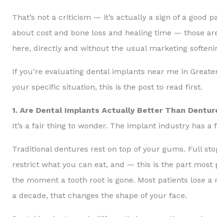
That’s not a criticism — it’s actually a sign of a go
about cost and bone loss and healing time — those are
here, directly and without the usual marketing softeni
If you’re evaluating dental implants near me in Greater
your specific situation, this is the post to read first.
1. Are Dental Implants Actually Better Than Dentur
It’s a fair thing to wonder. The implant industry has a fi
Traditional dentures rest on top of your gums. Full s
restrict what you can eat, and — this is the part most 
the moment a tooth root is gone. Most patients lose a
a decade, that changes the shape of your face.