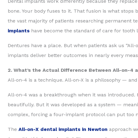
Dental implants work differently because they replace 
bone. Your body fuses to it. That fusion is what stops 
the vast majority of patients researching permanent te
implants
have become the standard of care for tooth l
Dentures have a place. But when patients ask us “All-o
implants deliver better outcomes in nearly every meas
2. What’s the Actual Difference Between All-on-4 a
All-on-4 is a technique. All-on-X is a philosophy — and
All-on-4 was a breakthrough when it was introduced. Fou
beautifully. But it was developed as a system — meani
complex, forcing a four-implant protocol can put too
The
All-on-X dental implants in Newton
approach we