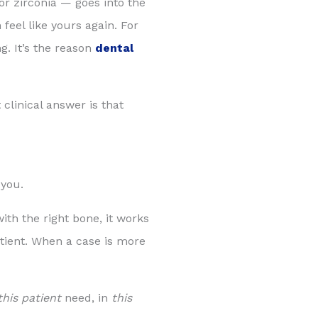
or zirconia — goes into the
feel like yours again. For
g. It’s the reason
dental
clinical answer is that
 you.
ith the right bone, it works
atient. When a case is more
this patient
need, in
this