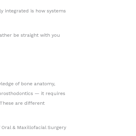
ly integrated is how systems
ather be straight with you
owledge of bone anatomy,
 prosthodontics — it requires
 These are different
Oral & Maxillofacial Surgery