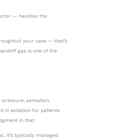
ructor — handles the
hroughout your case — that’s
andoff gap is one of the
 pressure, sensation,
l IV sedation for patients
dgment in that.
l. It’s typically managed