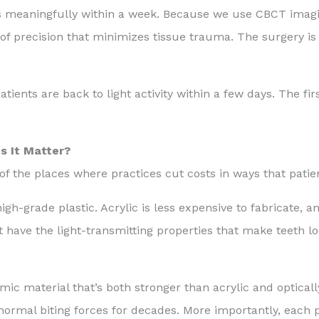
es meaningfully within a week. Because we use CBCT imag
 of precision that minimizes tissue trauma. The surgery is 
ents are back to light activity within a few days. The fir
s It Matter?
of the places where practices cut costs in ways that patien
high-grade plastic. Acrylic is less expensive to fabricate, an
’t have the light-transmitting properties that make teeth lo
mic material that’s both stronger than acrylic and opticall
 normal biting forces for decades. More importantly, each 