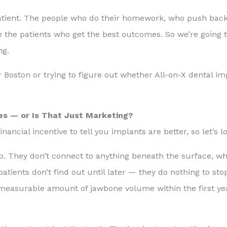
od patient. The people who do their homework, who push bac
 the patients who get the best outcomes. So we’re going 
ng.
 Boston or trying to figure out whether All-on-X dental imp
es — or Is That Just Marketing?
nancial incentive to tell you implants are better, so let’s loo
top. They don’t connect to anything beneath the surface, 
patients don’t find out until later — they do nothing to sto
 measurable amount of jawbone volume within the first ye