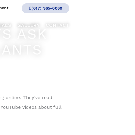
ment
(617) 965-0060
IALS
GALLERY
CONTACT
TS ASK
LANTS
 online. They’ve read
 YouTube videos about full