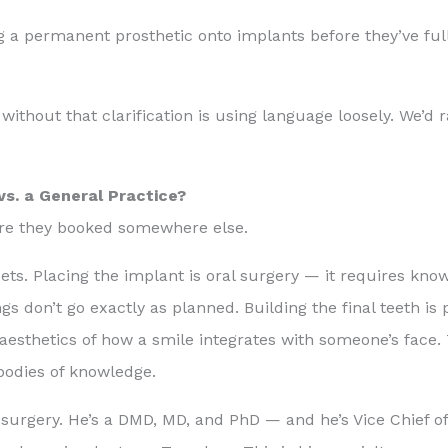
 a permanent prosthetic onto implants before they’ve ful
ithout that clarification is using language loosely. We’d r
vs. a General Practice?
ore they booked somewhere else.
sets. Placing the implant is oral surgery — it requires kn
s don’t go exactly as planned. Building the final teeth is
 aesthetics of how a smile integrates with someone’s face.
 bodies of knowledge.
surgery. He’s a DMD, MD, and PhD — and he’s Vice Chief of 