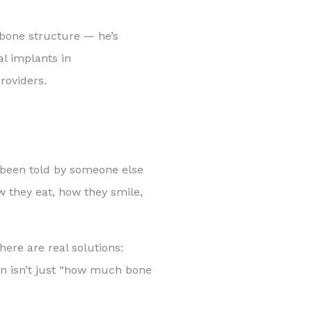
 bone structure — he’s
al implants in
roviders.
y been told by someone else
w they eat, how they smile,
here are real solutions:
ion isn’t just “how much bone