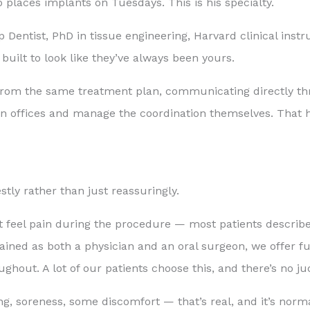
 places implants on Tuesdays. This is his specialty.
entist, PhD in tissue engineering, Harvard clinical inst
 built to look like they’ve always been yours.
g from the same treatment plan, communicating directly t
n offices and manage the coordination themselves. That h
stly rather than just reassuringly.
 feel pain during the procedure — most patients describe
ined as both a physician and an oral surgeon, we offer ful
out. A lot of our patients choose this, and there’s no ju
ng, soreness, some discomfort — that’s real, and it’s norma