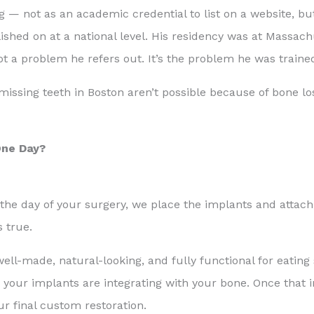
g — not as an academic credential to list on a website, b
shed on at a national level. His residency was at Massach
 a problem he refers out. It’s the problem he was trained
 missing teeth in Boston aren’t possible because of bone l
One Day?
 the day of your surgery, we place the implants and attac
s true.
 well-made, natural-looking, and fully functional for eating
, your implants are integrating with your bone. Once that 
ur final custom restoration.