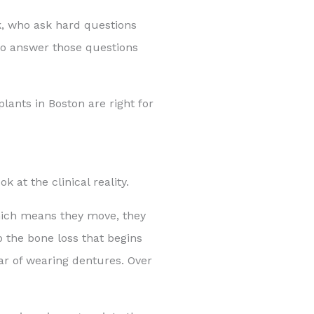
k, who ask hard questions
to answer those questions
lants in Boston are right for
k at the clinical reality.
which means they move, they
p the bone loss that begins
ar of wearing dentures. Over