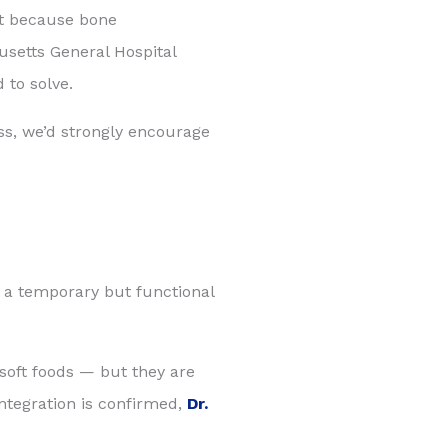
ut because bone
usetts General Hospital
 to solve.
oss, we’d strongly encourage
h a temporary but functional
 soft foods — but they are
integration is confirmed,
Dr.