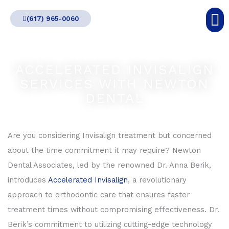
Skip
(617) 965-0060
to
content
ACCELERATED INVISALIGN
SERVICES WITH NEWTON
DENTAL
Are you considering Invisalign treatment but concerned
about the time commitment it may require? Newton
Dental Associates, led by the renowned Dr. Anna Berik,
introduces
Accelerated Invisalign
, a revolutionary
approach to orthodontic care that ensures faster
treatment times without compromising effectiveness. Dr.
Berik’s commitment to utilizing cutting-edge technology