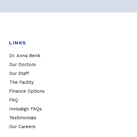
LINKS
Dr. Anna Berik
Our Doctors
Our Staff
The Facility
Finance Options
FAQ
Invisalign FAQs
Testimonials
Our Careers