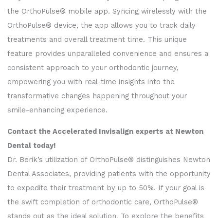
the OrthoPulse® mobile app. Syncing wirelessly with the
OrthoPulse® device, the app allows you to track daily
treatments and overall treatment time. This unique
feature provides unparalleled convenience and ensures a
consistent approach to your orthodontic journey,
empowering you with real-time insights into the
transformative changes happening throughout your
smile-enhancing experience.
Contact the Accelerated Invisalign experts at Newton
Dental today!
Dr. Berik’s utilization of OrthoPulse® distinguishes Newton
Dental Associates, providing patients with the opportunity
to expedite their treatment by up to 50%. If your goal is
the swift completion of orthodontic care, OrthoPulse®
stands out as the ideal solution. To explore the benefits