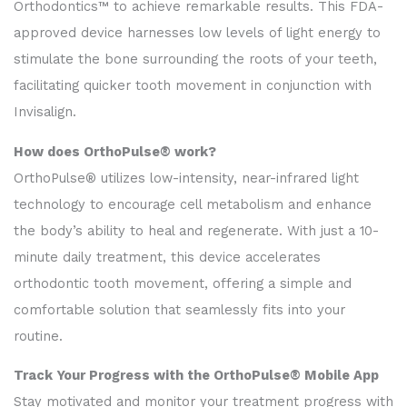
Orthodontics™ to achieve remarkable results. This FDA-
approved device harnesses low levels of light energy to
stimulate the bone surrounding the roots of your teeth,
facilitating quicker tooth movement in conjunction with
Invisalign.
How does OrthoPulse® work?
OrthoPulse® utilizes low-intensity, near-infrared light
technology to encourage cell metabolism and enhance
the body’s ability to heal and regenerate. With just a 10-
minute daily treatment, this device accelerates
orthodontic tooth movement, offering a simple and
comfortable solution that seamlessly fits into your
routine.
Track Your Progress with the OrthoPulse® Mobile App
Stay motivated and monitor your treatment progress with