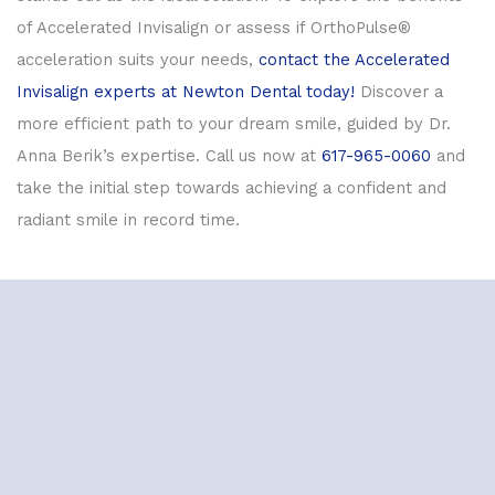
of Accelerated Invisalign or assess if OrthoPulse®
acceleration suits your needs,
contact the Accelerated
Invisalign experts at Newton Dental today!
Discover a
more efficient path to your dream smile, guided by Dr.
Anna Berik’s expertise. Call us now at
617-965-0060
and
take the initial step towards achieving a confident and
radiant smile in record time.