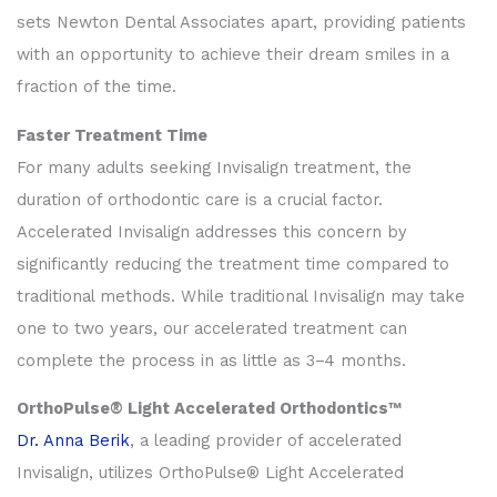
sets Newton Dental Associates apart, providing patients
with an opportunity to achieve their dream smiles in a
fraction of the time.
Faster Treatment Time
For many adults seeking Invisalign treatment, the
duration of orthodontic care is a crucial factor.
Accelerated Invisalign addresses this concern by
significantly reducing the treatment time compared to
traditional methods. While traditional Invisalign may take
one to two years, our accelerated treatment can
complete the process in as little as 3–4 months.
OrthoPulse® Light Accelerated Orthodontics™
Dr. Anna Berik
, a leading provider of accelerated
Invisalign, utilizes OrthoPulse® Light Accelerated