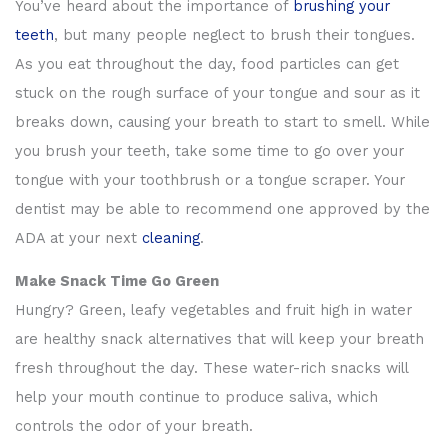
You’ve heard about the importance of
brushing your
teeth
, but many people neglect to brush their tongues.
As you eat throughout the day, food particles can get
stuck on the rough surface of your tongue and sour as it
breaks down, causing your breath to start to smell. While
you brush your teeth, take some time to go over your
tongue with your toothbrush or a tongue scraper. Your
dentist may be able to recommend one approved by the
ADA at your next
cleaning
.
Make Snack Time Go Green
Hungry? Green, leafy vegetables and fruit high in water
are healthy snack alternatives that will keep your breath
fresh throughout the day. These water-rich snacks will
help your mouth continue to produce saliva, which
controls the odor of your breath.