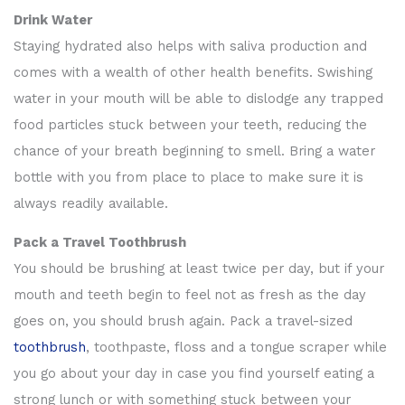
Drink Water
Staying hydrated also helps with saliva production and
comes with a wealth of other health benefits. Swishing
water in your mouth will be able to dislodge any trapped
food particles stuck between your teeth, reducing the
chance of your breath beginning to smell. Bring a water
bottle with you from place to place to make sure it is
always readily available.
Pack a Travel Toothbrush
You should be brushing at least twice per day, but if your
mouth and teeth begin to feel not as fresh as the day
goes on, you should brush again. Pack a travel-sized
toothbrush
, toothpaste, floss and a tongue scraper while
you go about your day in case you find yourself eating a
strong lunch or with something stuck between your