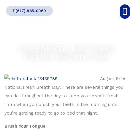
Skip
(617) 965-0060
to
content
CELEBRATE NATIONAL
FRESH BREATH DAY
th
August 6
is
National Fresh Breath Day. There are several things you
can do throughout the day to keep your breath fresh
from when you brush your teeth in the morning until
you’re getting ready to go to bed that night.
Brush Your Tongue