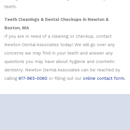
teeth.
Teeth Cleanings & Dental Checkups in Newton &
Boston, MA
If you are in need of a cleaning or checkup, contact
Newton Dental Associates today! We will go over any
concerns we may find in your teeth and answer any
questions you may have about hygiene and cosmetic
dentistry. Newton Dental Associates can be reached by
calling
617-965-0060
or filling out our
online contact form.