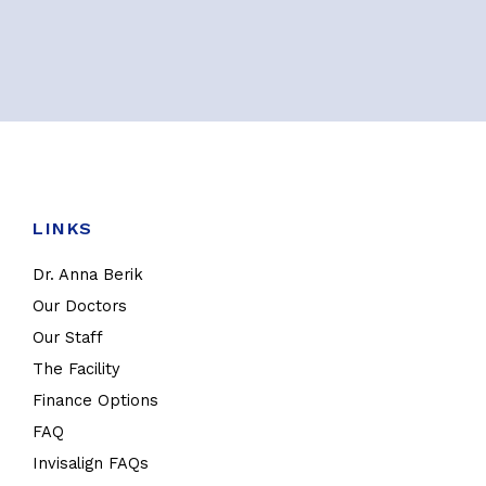
LINKS
Dr. Anna Berik
Our Doctors
Our Staff
The Facility
Finance Options
FAQ
Invisalign FAQs