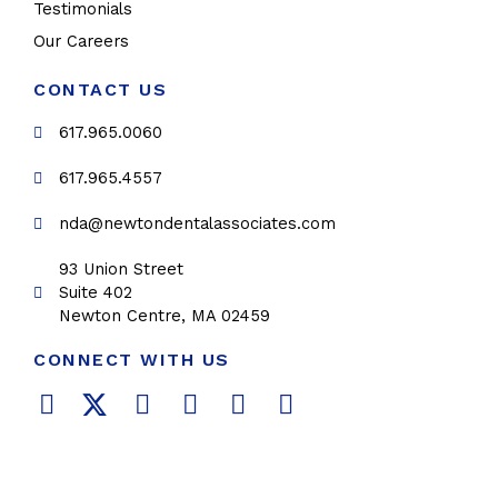
Testimonials
Our Careers
CONTACT US
617.965.0060
617.965.4557
nda@newtondentalassociates.com
93 Union Street
Suite 402
Newton Centre, MA 02459
CONNECT WITH US
F
T
L
Y
P
I
a
w
i
o
i
n
c
i
n
u
n
s
e
t
k
t
t
t