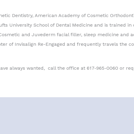
metic Dentistry, American Academy of Cosmetic Orthodon
ts University School of Dental Medicine and is trained in o
osmetic and Juvederm facial filler, sleep medicine and ad
pter of Invisalign Re-Engaged and frequently travels the co
 have always wanted, call the office at 617-965-0060 or r