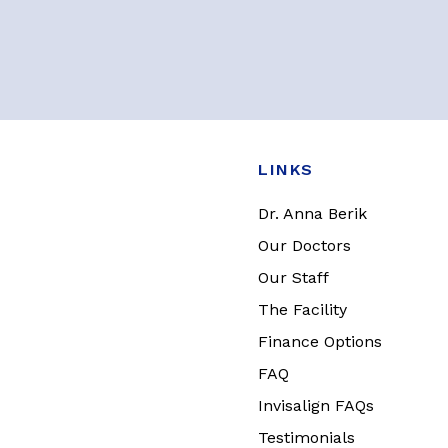
LINKS
Dr. Anna Berik
Our Doctors
Our Staff
The Facility
Finance Options
FAQ
Invisalign FAQs
Testimonials