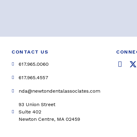
CONTACT US
CONNE
F
617.965.0060
a
c
i
617.965.4557
e
t
nda@newtondentalassociates.com
b
t
o
e
93 Union Street
o
r
Suite 402
k
Newton Centre, MA 02459