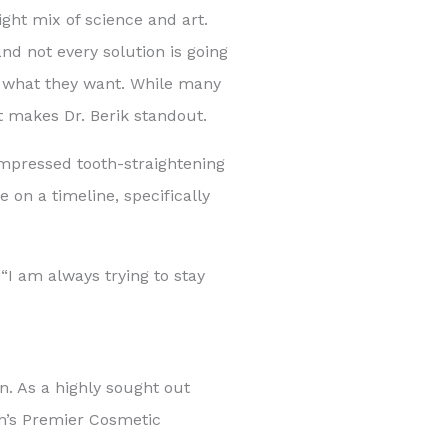
ight mix of science and art.
and not every solution is going
ure what they want. While many
t makes Dr. Berik standout.
compressed tooth-straightening
 on a timeline, specifically
 “I am always trying to stay
n. As a highly sought out
on’s Premier Cosmetic