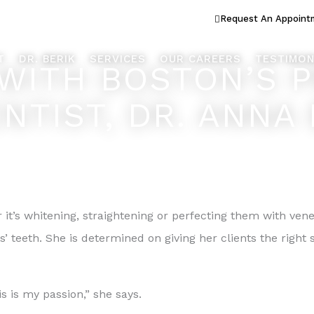
ook Better... Live Better™
Request An Appoint
T
DR. BERIK
SERVICES
OUR CAREERS
TESTIMON
 WITH BOSTON’S 
NTIST, DR. ANNA 
it’s whitening, straightening or perfecting them with ven
ts’ teeth. She is determined on giving her clients the righ
is is my passion,” she says.