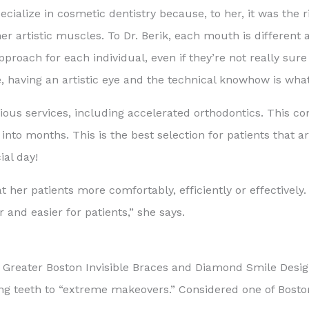
cialize in cosmetic dentistry because, to her, it was the r
her artistic muscles. To Dr. Berik, each mouth is different 
 approach for each individual, even if they’re not really s
 having an artistic eye and the technical knowhow is wha
various services, including accelerated orthodontics. This 
to months. This is the best selection for patients that are
ial day!
t her patients more comfortably, efficiently or effectively.
 and easier for patients,” she says.
, Greater Boston Invisible Braces and Diamond Smile Desig
ing teeth to “extreme makeovers.” Considered one of Bost