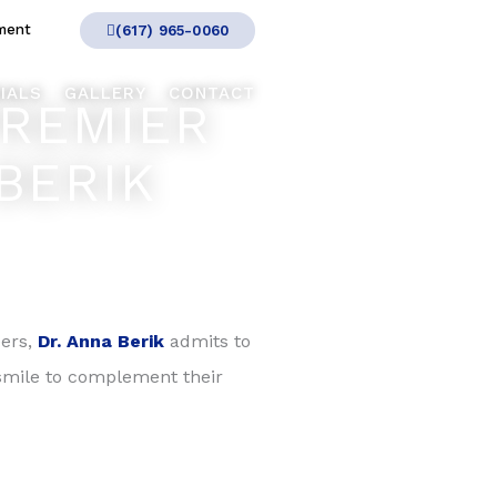
ment
(617) 965-0060
IALS
GALLERY
CONTACT
PREMIER
BERIK
eers,
Dr. Anna Berik
admits to
t smile to complement their