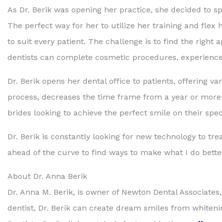
As Dr. Berik was opening her practice, she decided to spe
The perfect way for her to utilize her training and flex 
to suit every patient. The challenge is to find the right
dentists can complete cosmetic procedures, experience,
Dr. Berik opens her dental office to patients, offering 
process, decreases the time frame from a year or more in
brides looking to achieve the perfect smile on their spec
Dr. Berik is constantly looking for new technology to trea
ahead of the curve to find ways to make what I do better
About Dr. Anna Berik
Dr. Anna M. Berik, is owner of Newton Dental Associates
dentist, Dr. Berik can create dream smiles from whiten