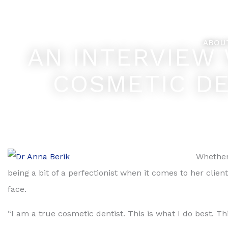
Skip
Feel Better... L
to
content
ABOU
AN INTERVIEW
COSMETIC DE
Whether 
being a bit of a perfectionist when it comes to her clien
face.
“I am a true cosmetic dentist. This is what I do best. Th