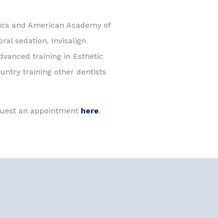
tics and American Academy of
ral sedation, Invisalign
vanced training in Esthetic
untry training other dentists
equest an appointment
here
.