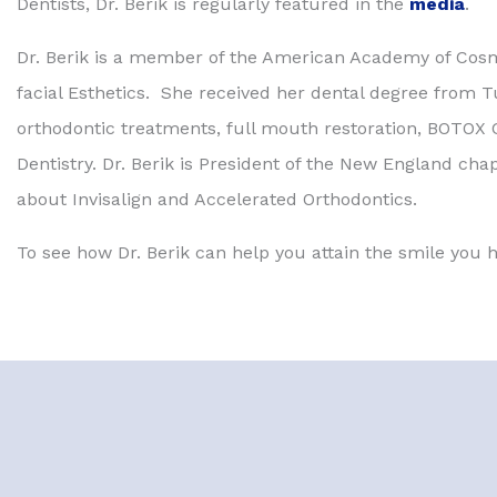
Dentists, Dr. Berik is regularly featured in the
media
.
Dr. Berik is a member of the American Academy of Cos
facial Esthetics. She received her dental degree from Tuf
orthodontic treatments, full mouth restoration, BOTOX C
Dentistry. Dr. Berik is President of the New England cha
about Invisalign and Accelerated Orthodontics.
To see how Dr. Berik can help you attain the smile you