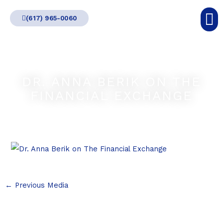
Skip
(617) 965-0060
to
content
DR. ANNA BERIK ON THE
FINANCIAL EXCHANGE
←
Previous Media