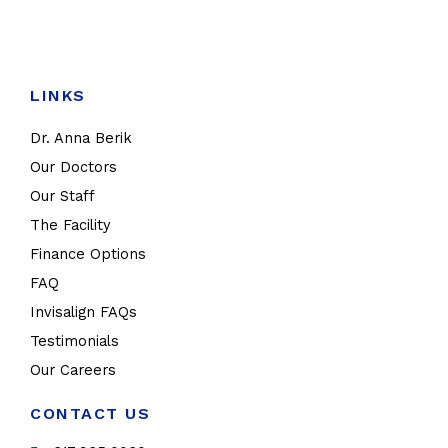
LINKS
Dr. Anna Berik
Our Doctors
Our Staff
The Facility
Finance Options
FAQ
Invisalign FAQs
Testimonials
Our Careers
CONTACT US