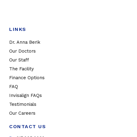
LINKS
Dr. Anna Berik
Our Doctors
Our Staff
The Facility
Finance Options
FAQ
Invisalign FAQs
Testimonials
Our Careers
CONTACT US