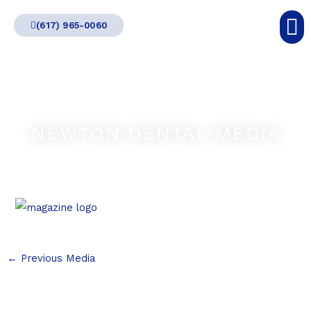
Skip
(617) 965-0060
to
content
NEWTON DENTAL MEDIA
←
Previous Media