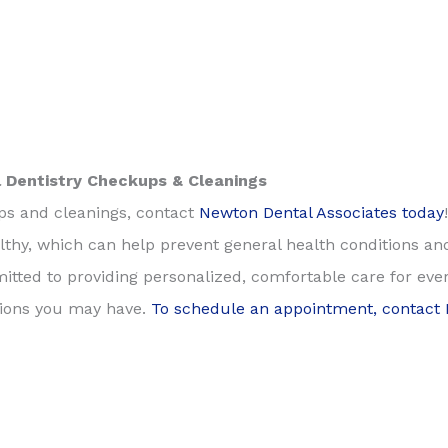
 Dentistry Checkups & Cleanings
ups and cleanings, contact
Newton Dental Associates today
thy, which can help prevent general health conditions and
itted to providing personalized, comfortable care for ev
tions you may have.
To schedule an appointment, contact 