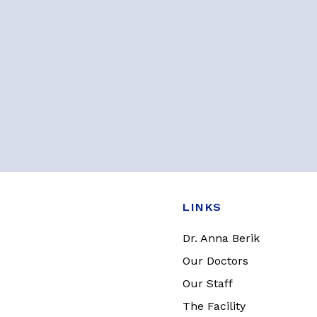
LINKS
Dr. Anna Berik
Our Doctors
Our Staff
The Facility