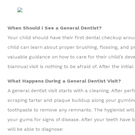
When Should I See a General Dentist?
Your child should have their first dental checkup aroun
child can learn about proper brushing, flossing, and pr
valuable guidance on how to care for their child’s deve
biannual visit is nothing to be afraid of. After the ini
What Happens During a General Dentist Visit?
A general dentist visit starts with a cleaning. After pe
scraping tartar and plaque buildup along your gumline
toothpaste to remove any remnants. The hygienist will
your gums for signs of disease. After your teeth have
will be able to diagnose: