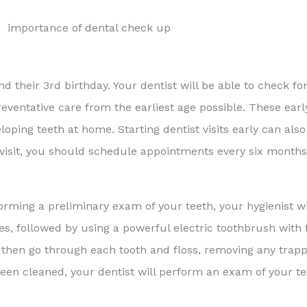
d their 3rd birthday. Your dentist will be able to check for
eventative care from the earliest age possible. These early
loping teeth at home. Starting dentist visits early can als
tial visit, you should schedule appointments every six month
rforming a preliminary exam of your teeth, your hygienist wi
s, followed by using a powerful electric toothbrush with 
 then go through each tooth and floss, removing any trap
 been cleaned, your dentist will perform an exam of your 