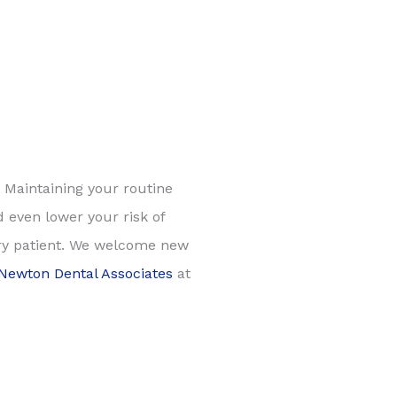
! Maintaining your routine
 even lower your risk of
ery patient. We welcome new
Newton Dental Associates
at