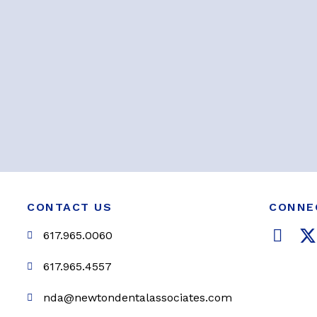
CONTACT US
CONNE
F
617.965.0060
a
c
i
617.965.4557
e
t
nda@newtondentalassociates.com
b
t