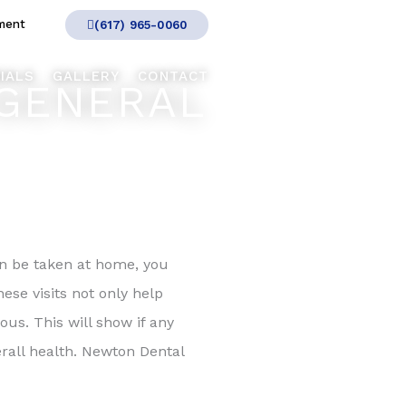
ment
(617) 965-0060
IALS
GALLERY
CONTACT
GENERAL
an be taken at home, you
ese visits not only help
ous. This will show if any
erall health. Newton Dental