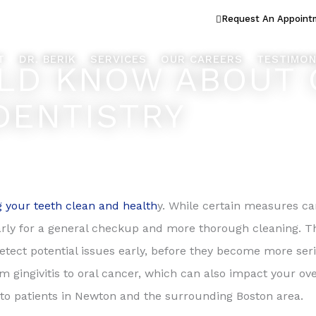
ook Better... Live Better™
Request An Appoint
T
DR. BERIK
SERVICES
OUR CAREERS
TESTIMON
LD KNOW ABOUT 
DENTISTRY
 your teeth clean and health
y. While certain measures c
yearly for a general checkup and more thorough cleaning. Th
etect potential issues early, before they become more seri
m gingivitis to oral cancer, which can also impact your ov
 to patients in Newton and the surrounding Boston area.