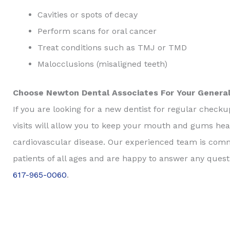
Cavities or spots of decay
Perform scans for oral cancer
Treat conditions such as TMJ or TMD
Malocclusions (misaligned teeth)
Choose Newton Dental Associates For Your General
If you are looking for a new dentist for regular check
visits will allow you to keep your mouth and gums heal
cardiovascular disease. Our experienced team is comm
patients of all ages and are happy to answer any ques
617-965-0060
.