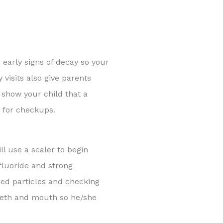
 early signs of decay so your
 visits also give parents
o show your child that a
s for checkups.
ll use a scaler to begin
fluoride and strong
ped particles and checking
teeth and mouth so he/she