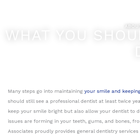
Skip
Feel Better... L
to
content
ABOU
WHAT YOU SHOU
Many steps go into maintaining
your smile and keeping
should still see a professional dentist at least twice 
keep your smile bright but also allow your dentist to d
issues are forming in your teeth, gums, and bones, fro
Associates proudly provides general dentistry services