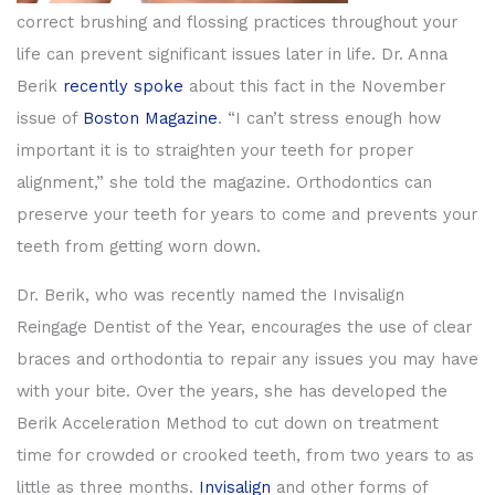
correct brushing and flossing practices throughout your
life can prevent significant issues later in life. Dr. Anna
Berik
recently spoke
about this fact in the November
issue of
Boston Magazine
. “I can’t stress enough how
important it is to straighten your teeth for proper
alignment,” she told the magazine. Orthodontics can
preserve your teeth for years to come and prevents your
teeth from getting worn down.
Dr. Berik, who was recently named the Invisalign
Reingage Dentist of the Year, encourages the use of clear
braces and orthodontia to repair any issues you may have
with your bite. Over the years, she has developed the
Berik Acceleration Method to cut down on treatment
time for crowded or crooked teeth, from two years to as
little as three months.
Invisalign
and other forms of