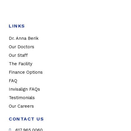
LINKS
Dr. Anna Berik
Our Doctors
Our Staff
The Facility
Finance Options
FAQ
Invisalign FAQs
Testimonials
Our Careers
CONTACT US
617.965.0060