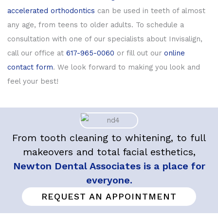
accelerated orthodontics
can be used in teeth of almost
any age, from teens to older adults. To schedule a
consultation with one of our specialists about Invisalign,
call our office at
617-965-0060
or fill out our
online
contact form
. We look forward to making you look and
feel your best!
From tooth cleaning to whitening, to full
makeovers and total facial esthetics,
Newton Dental Associates is a place for
everyone.
REQUEST AN APPOINTMENT