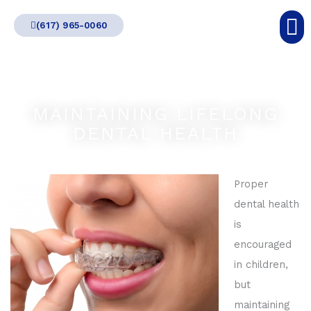
Skip
(617) 965-0060
to
content
MAINTAINING LIFELONG
DENTAL HEALTH
Proper
dental health
is
encouraged
in children,
but
maintaining