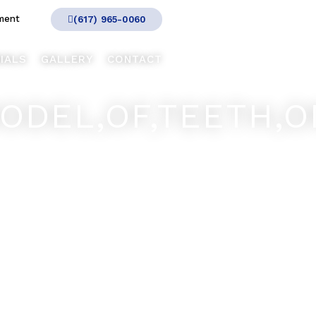
ment
(617) 965-0060
IALS
GALLERY
CONTACT
ODEL,OF,TEETH,O