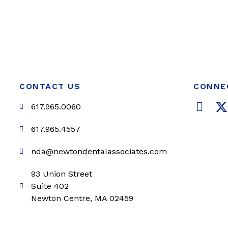
CONTACT US
CONNE
F
617.965.0060
a
c
i
617.965.4557
e
t
nda@newtondentalassociates.com
b
t
o
e
93 Union Street
o
r
Suite 402
k
Newton Centre, MA 02459