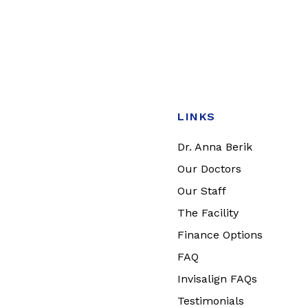
LINKS
Dr. Anna Berik
Our Doctors
Our Staff
The Facility
Finance Options
FAQ
Invisalign FAQs
Testimonials