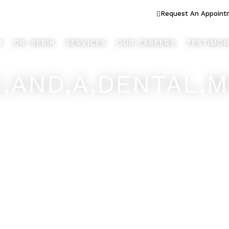
ook Better... Live Better™
Request An Appoint
T
DR. BERIK
SERVICES
OUR CAREERS
TESTIMON
S,AND,A,DENTAL,M