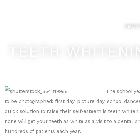
Skip
Feel Better... L
to
content
ABOU
TEETH WHITENI
The school yea
to be photographed: first day, picture day, school dance
quick solution to raise their self-esteem is teeth whiten
none will get your teeth as white as a visit to a dental 
hundreds of patients each year.