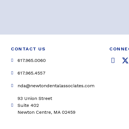
CONTACT US
CONNE
F
617.965.0060
a
c
i
617.965.4557
e
t
nda@newtondentalassociates.com
b
t
o
e
93 Union Street
o
r
Suite 402
k
Newton Centre, MA 02459