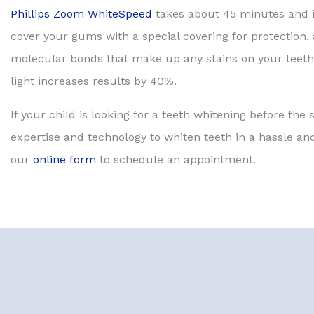
Phillips Zoom WhiteSpeed
takes about 45 minutes and is
cover your gums with a special covering for protection,
molecular bonds that make up any stains on your teeth 
light increases results by 40%.
If your child is looking for a teeth whitening before the
expertise and technology to whiten teeth in a hassle and
our
online form
to schedule an appointment.