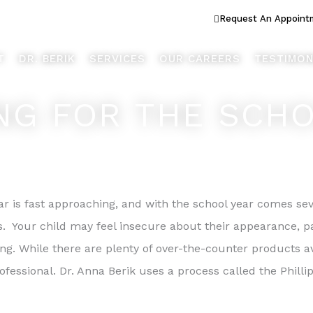
ook Better... Live Better™
Request An Appoint
T
DR. BERIK
SERVICES
OUR CAREERS
TESTIMON
NG FOR THE SCH
r is fast approaching, and with the school year comes sev
s. Your child may feel insecure about their appearance, par
ing. While there are plenty of over-the-counter products av
professional. Dr. Anna Berik uses a process called the Phil