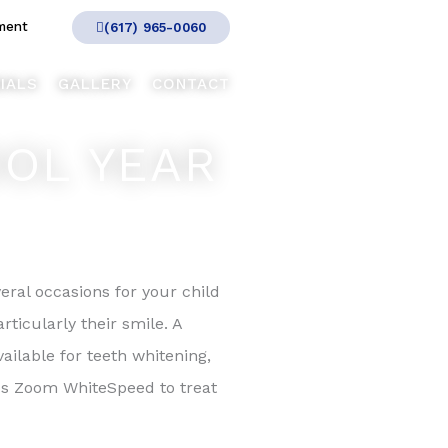
ment
(617) 965-0060
IALS
GALLERY
CONTACT
OOL YEAR
eral occasions for your child
ticularly their smile. A
ailable for teeth whitening,
lips Zoom WhiteSpeed to treat