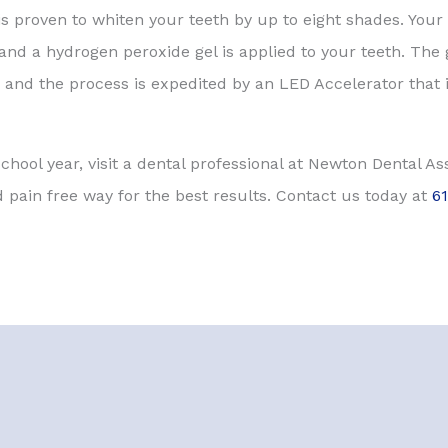
 proven to whiten your teeth by up to eight shades. Your 
 and a hydrogen peroxide gel is applied to your teeth. The
and the process is expedited by an LED Accelerator that i
 school year, visit a dental professional at Newton Dental A
 pain free way for the best results. Contact us today at
6