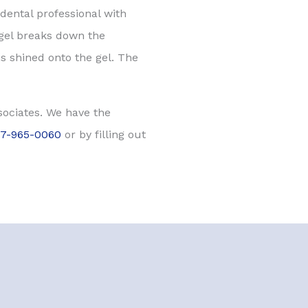
dental professional with
 gel breaks down the
s shined onto the gel. The
ssociates. We have the
17-965-0060
or by filling out