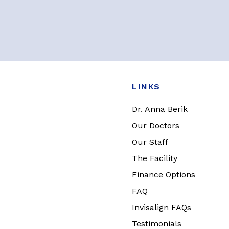
LINKS
Dr. Anna Berik
Our Doctors
Our Staff
The Facility
Finance Options
FAQ
Invisalign FAQs
Testimonials