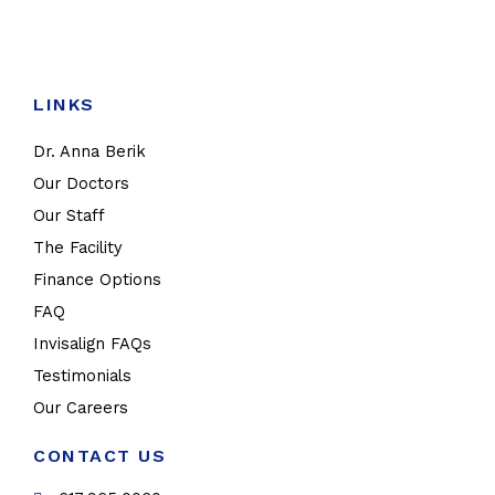
LINKS
Dr. Anna Berik
Our Doctors
Our Staff
The Facility
Finance Options
FAQ
Invisalign FAQs
Testimonials
Our Careers
CONTACT US