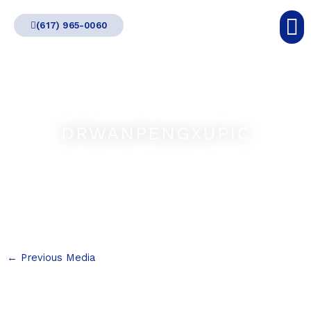
Skip
(617) 965-0060
to
content
DRWANPENGXUPIC
←
Previous Media