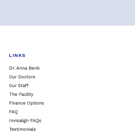
LINKS
Dr. Anna Berik
Our Doctors
Our Staff
The Facility
Finance Options
FAQ
Invisalign FAQs
Testimonials