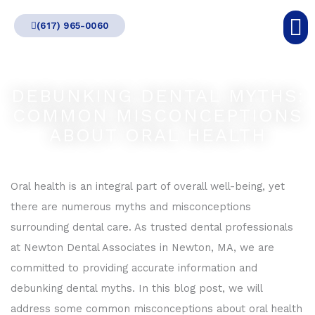
Skip
(617) 965-0060
to
content
DEBUNKING DENTAL MYTHS:
COMMON MISCONCEPTIONS
ABOUT ORAL HEALTH
Oral health is an integral part of overall well-being, yet
there are numerous myths and misconceptions
surrounding dental care. As trusted dental professionals
at Newton Dental Associates in Newton, MA, we are
committed to providing accurate information and
debunking dental myths. In this blog post, we will
address some common misconceptions about oral health