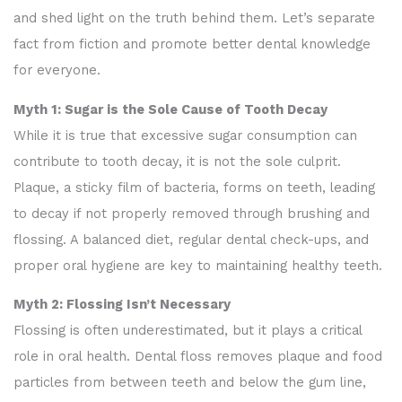
and shed light on the truth behind them. Let’s separate
fact from fiction and promote better dental knowledge
for everyone.
Myth 1: Sugar is the Sole Cause of Tooth Decay
While it is true that excessive sugar consumption can
contribute to tooth decay, it is not the sole culprit.
Plaque, a sticky film of bacteria, forms on teeth, leading
to decay if not properly removed through brushing and
flossing. A balanced diet, regular dental check-ups, and
proper oral hygiene are key to maintaining healthy teeth.
Myth 2: Flossing Isn’t Necessary
Flossing is often underestimated, but it plays a critical
role in oral health. Dental floss removes plaque and food
particles from between teeth and below the gum line,