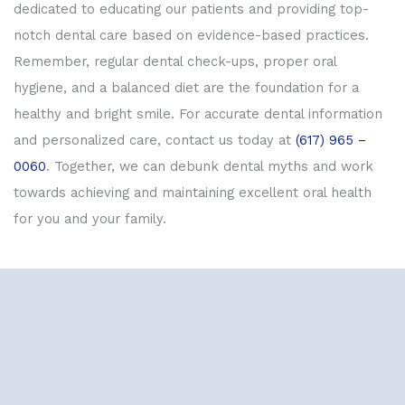
dedicated to educating our patients and providing top-
notch dental care based on evidence-based practices.
Remember, regular dental check-ups, proper oral
hygiene, and a balanced diet are the foundation for a
healthy and bright smile. For accurate dental information
and personalized care, contact us today at
(617) 965 –
0060
. Together, we can debunk dental myths and work
towards achieving and maintaining excellent oral health
for you and your family.