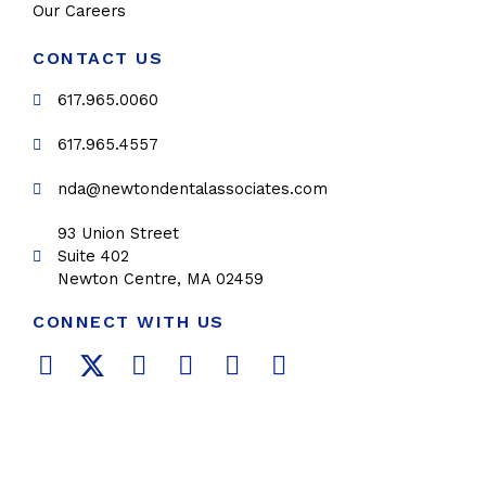
Our Careers
CONTACT US
617.965.0060
617.965.4557
nda@newtondentalassociates.com
93 Union Street
Suite 402
Newton Centre, MA 02459
CONNECT WITH US
F
T
L
Y
P
I
a
w
i
o
i
n
c
i
n
u
n
s
e
t
k
t
t
t
b
t
e
u
e
a