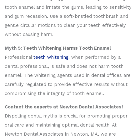
tooth enamel and irritate the gums, leading to sensitivity
and gum recession. Use a soft-bristled toothbrush and
gentle circular motions to clean your teeth effectively
without causing harm.
Myth 5: Teeth Whitening Harms Tooth Enamel
Professional
teeth whitening
, when performed by a
dental professional, is safe and does not harm tooth
enamel. The whitening agents used in dental offices are
carefully regulated to provide effective results without
compromising the integrity of tooth enamel.
Contact the experts at Newton Dental Associates!
Dispelling dental myths is crucial for promoting proper
oral care and maintaining optimal dental health. At
Newton Dental Associates in Newton, MA, we are