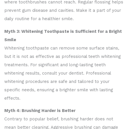
where toothbrushes cannot reach. Regular flossing helps
prevent gum disease and cavities. Make it a part of your
daily routine for a healthier smile.
Myth 3: Whitening Toothpaste is Sufficient for a Bright
Smile
Whitening toothpaste can remove some surface stains,
but it is not as effective as professional teeth whitening
treatments. For significant and long-lasting teeth
whitening results, consult your dentist. Professional
whitening procedures are safe and tailored to your
specific needs, ensuring a brighter smile with lasting
effects.
Myth 4: Brushing Harder is Better
Contrary to popular belief, brushing harder does not
mean better cleaning. Aggressive brushing can damage