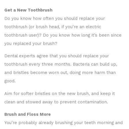
Get a New Toothbrush
Do you know how often you should replace your
toothbrush (or brush head, if you’re an electric
toothbrush user)? Do you know how long it’s been since
you replaced your brush?
Dental experts agree that you should replace your
toothbrush every three months. Bacteria can build up,
and bristles become worn out, doing more harm than
good.
Aim for softer bristles on the new brush, and keep it
clean and stowed away to prevent contamination.
Brush and Floss More
You’re probably already brushing your teeth morning and