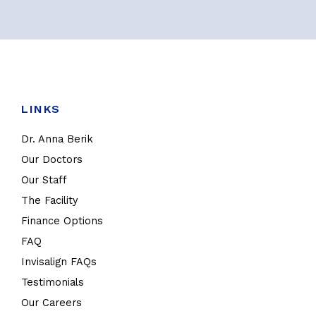
LINKS
Dr. Anna Berik
Our Doctors
Our Staff
The Facility
Finance Options
FAQ
Invisalign FAQs
Testimonials
Our Careers