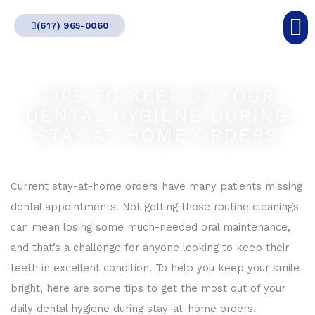
Skip
(617) 965-0060
to
content
TIPS TO KEEP UP YOUR
DENTAL HYGIENE DURING
STAY-AT-HOME ORDERS
Current stay-at-home orders have many patients missing
dental appointments. Not getting those routine cleanings
can mean losing some much-needed oral maintenance,
and that’s a challenge for anyone looking to keep their
teeth in excellent condition. To help you keep your smile
bright, here are some tips to get the most out of your
daily dental hygiene during stay-at-home orders.