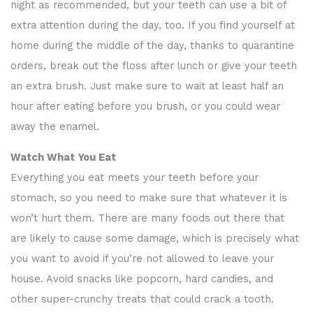
night as recommended, but your teeth can use a bit of
extra attention during the day, too. If you find yourself at
home during the middle of the day, thanks to quarantine
orders, break out the floss after lunch or give your teeth
an extra brush. Just make sure to wait at least half an
hour after eating before you brush, or you could wear
away the enamel.
Watch What You Eat
Everything you eat meets your teeth before your
stomach, so you need to make sure that whatever it is
won’t hurt them. There are many foods out there that
are likely to cause some damage, which is precisely what
you want to avoid if you’re not allowed to leave your
house. Avoid snacks like popcorn, hard candies, and
other super-crunchy treats that could crack a tooth.