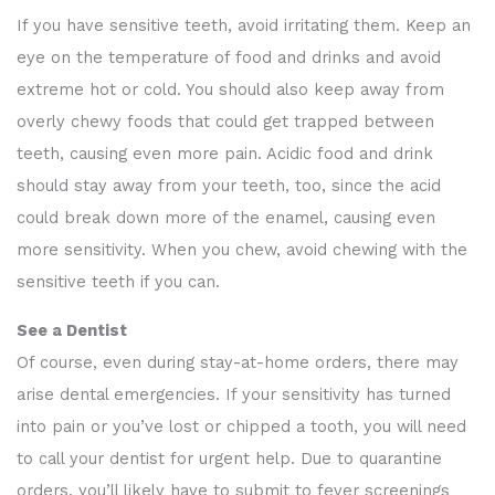
If you have sensitive teeth, avoid irritating them. Keep an
eye on the temperature of food and drinks and avoid
extreme hot or cold. You should also keep away from
overly chewy foods that could get trapped between
teeth, causing even more pain. Acidic food and drink
should stay away from your teeth, too, since the acid
could break down more of the enamel, causing even
more sensitivity. When you chew, avoid chewing with the
sensitive teeth if you can.
See a Dentist
Of course, even during stay-at-home orders, there may
arise dental emergencies. If your sensitivity has turned
into pain or you’ve lost or chipped a tooth, you will need
to call your dentist for urgent help. Due to quarantine
orders, you’ll likely have to submit to fever screenings