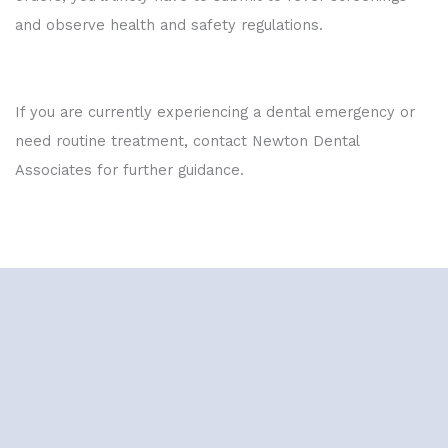
and observe health and safety regulations.
If you are currently experiencing a dental emergency or
need routine treatment, contact Newton Dental
Associates for further guidance.