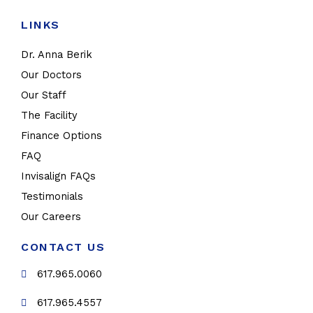
LINKS
Dr. Anna Berik
Our Doctors
Our Staff
The Facility
Finance Options
FAQ
Invisalign FAQs
Testimonials
Our Careers
CONTACT US
617.965.0060
617.965.4557