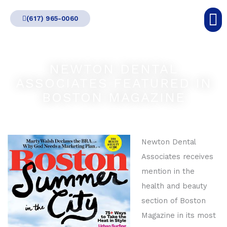
Skip
(617) 965-0060
to
content
NEWTON DENTAL
ASSOCIATES FEATURED IN
BOSTON MAGAZINE
Newton Dental
Associates receives
mention in the
health and beauty
section of Boston
Magazine in its most