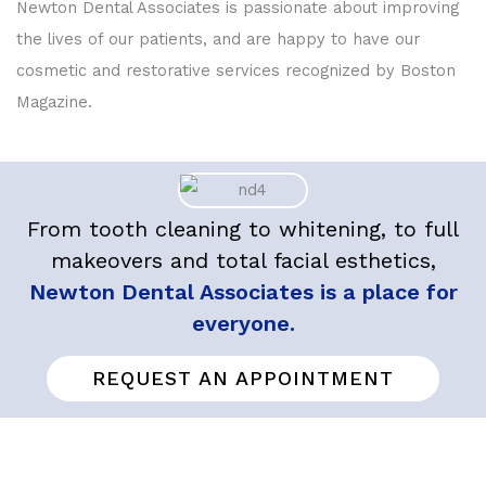
Newton Dental Associates is passionate about improving
the lives of our patients, and are happy to have our
cosmetic and restorative services recognized by Boston
Magazine.
From tooth cleaning to whitening, to full
makeovers and total facial esthetics,
Newton Dental Associates is a place for
everyone.
REQUEST AN APPOINTMENT