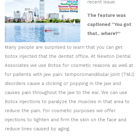
recent issue.
The feature was
captioned “You got
that.. where?”
Many people are surprised to learn that you can get
botox injected that the dentist office. At Newton Dental
Associates we use Botox for cosmetic reasons as well at
for patients with jaw pain. temporomandibular joint (TMJ)
disorders cause a clicking or popping in the jaw and
causes pain throughout the jaw to the ear. We can use
Botox injections to paralyze the muscles in that area to
reduce the pain. For cosmetic purposes we offer
injections to tighten and firm the skin on the face and
reduce lines caused by aging.