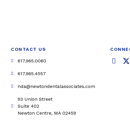
CONTACT US
CONNE
F
617.965.0060
a
c
i
617.965.4557
e
t
nda@newtondentalassociates.com
b
t
o
e
93 Union Street
o
r
Suite 402
k
Newton Centre, MA 02459