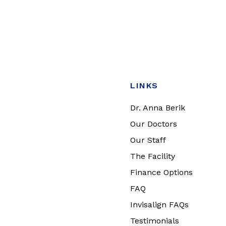
LINKS
Dr. Anna Berik
Our Doctors
Our Staff
The Facility
Finance Options
FAQ
Invisalign FAQs
Testimonials