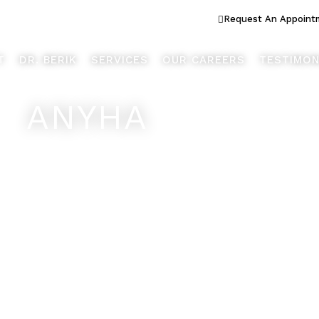
ook Better... Live Better™
Request An Appoint
T
DR. BERIK
SERVICES
OUR CAREERS
TESTIMON
ANYHA