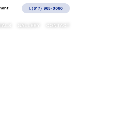
ment
(617) 965-0060
IALS
GALLERY
CONTACT